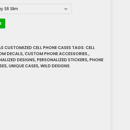
t
AS CUSTOMIZED CELL PHONE CASES
TAGS:
CELL
OM DECALS
,
CUSTOM PHONE ACCESSORIES.
,
NALIZED DESIGNS
,
PERSONALIZED STICKERS
,
PHONE
SES
,
UNIQUE CASES
,
WILD DESIGNS