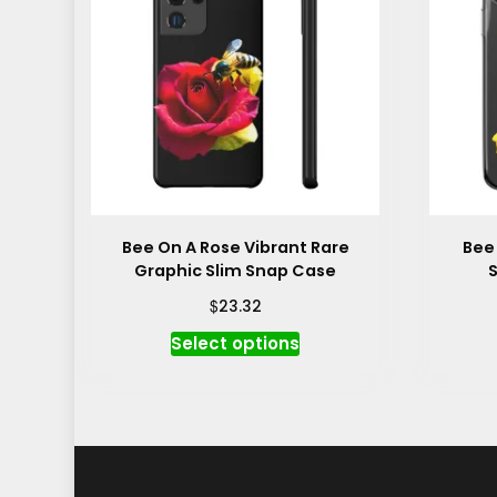
Bee On A Rose Vibrant Rare
Bee
Graphic Slim Snap Case
S
$
23.32
This
Select options
product
has
multiple
variants.
The