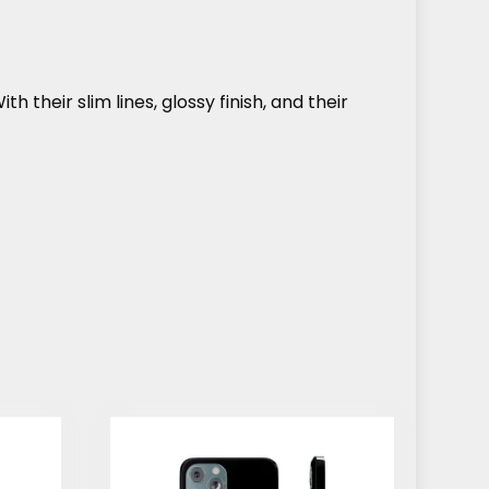
h their slim lines, glossy finish, and their