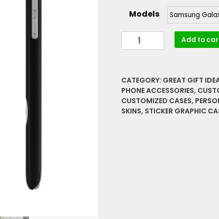
range:
Models
$14.08
through
Nurses
Add to car
$25.40
Make
it
Better
CATEGORY:
GREAT GIFT IDE
Sticker
PHONE ACCESSORIES
,
CUST
Graphic
CUSTOMIZED CASES
,
PERSO
Slim
SKINS
,
STICKER GRAPHIC CA
Phone
Cases,
Case-
Mate
quantity