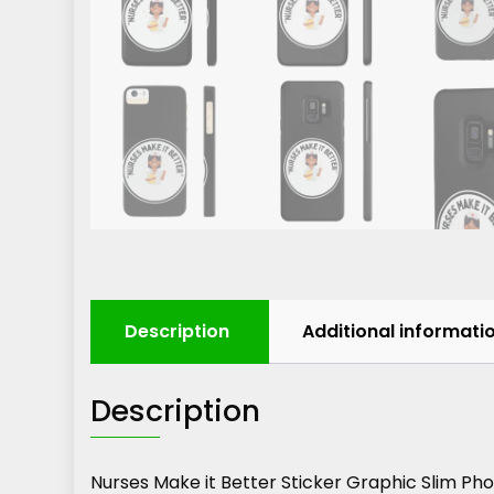
Description
Additional informati
Description
Nurses Make it Better Sticker Graphic Slim P