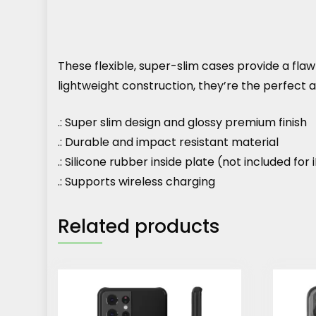
These flexible, super-slim cases provide a flawle
lightweight construction, they’re the perfect
.: Super slim design and glossy premium finish
.: Durable and impact resistant material
.: Silicone rubber inside plate (not included fo
.: Supports wireless charging
Related products