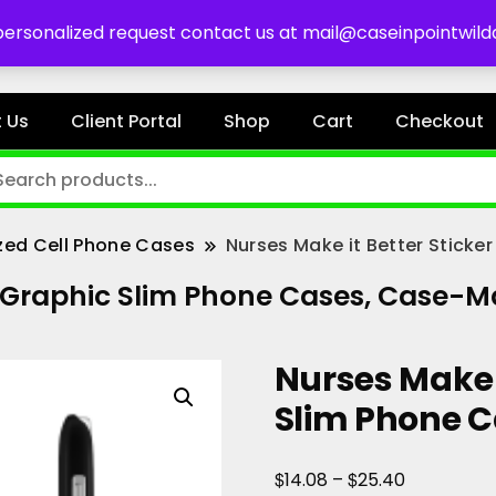
es
 personalized request contact us at mail@caseinpointwil
 Us
Client Portal
Shop
Cart
Checkout
zed Cell Phone Cases
Nurses Make it Better Stick
er Graphic Slim Phone Cases, Case-M
Nurses Make i
Slim Phone 
Price
$
$
14.08
–
25.40