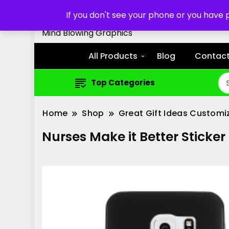
Customized Cell Phone Cas
If you don't see your phone or you have
Mind Blowing Graphics
All Products
Blog
Contact
Top Categories
Home
Shop
Great Gift Ideas Customi
Nurses Make it Better Stick