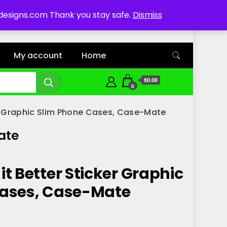
ddesigns.com Thank you stay safe.
Dismiss
My account
Home
$0.00
0
er Graphic Slim Phone Cases, Case-Mate
ate
t Better Sticker Graphic
Cases, Case-Mate