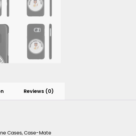
on
Reviews (0)
hone Cases, Case-Mate