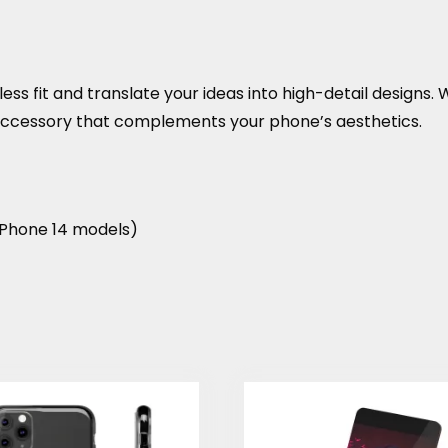
ss fit and translate your ideas into high-detail designs. Wit
 accessory that complements your phone’s aesthetics.
r iPhone 14 models)