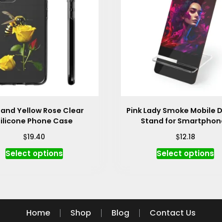
 and Yellow Rose Clear
Pink Lady Smoke Mobile D
ilicone Phone Case
Stand for Smartphon
$
$
19.40
12.18
This
Th
Select options
Select options
product
p
has
h
multiple
mu
variants.
va
The
T
Home
Shop
Blog
Contact Us