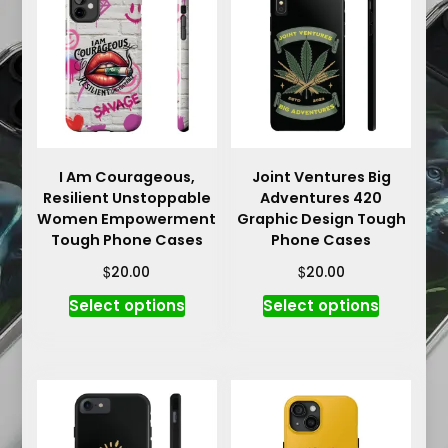
The
The
options
options
may
may
be
be
chosen
chosen
on
on
the
the
product
product
I Am Courageous,
Joint Ventures Big
Resilient Unstoppable
Adventures 420
page
page
Women Empowerment
Graphic Design Tough
Tough Phone Cases
Phone Cases
$
$
20.00
20.00
This
This
Select options
Select options
product
product
has
has
multiple
multiple
variants.
variants.
The
The
options
options