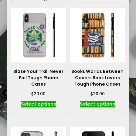
Blaze Your Trail Never
Books Worlds Between
Fail Tough Phone
Covers Book Lovers
Cases
Tough Phone Cases
$
$
20.00
20.00
This
This
Select options
Select options
product
product
has
has
multiple
multiple
variants.
variants.