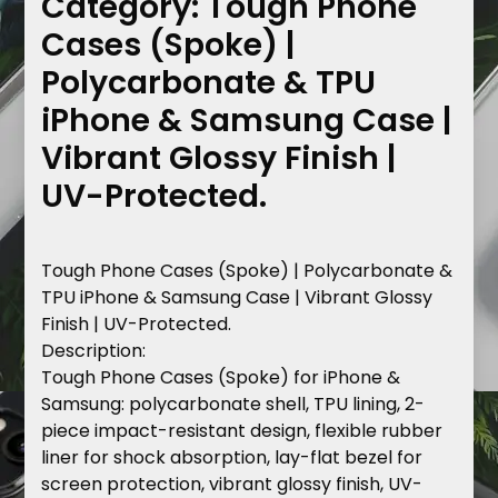
Category:
Tough Phone
Cases (Spoke) |
Polycarbonate & TPU
iPhone & Samsung Case |
Vibrant Glossy Finish |
UV-Protected.
Tough Phone Cases (Spoke) | Polycarbonate &
TPU iPhone & Samsung Case | Vibrant Glossy
Finish | UV-Protected.
Description
:
Tough Phone Cases (Spoke) for iPhone &
Samsung: polycarbonate shell, TPU lining, 2-
piece impact-resistant design, flexible rubber
liner for shock absorption, lay-flat bezel for
screen protection, vibrant glossy finish, UV-