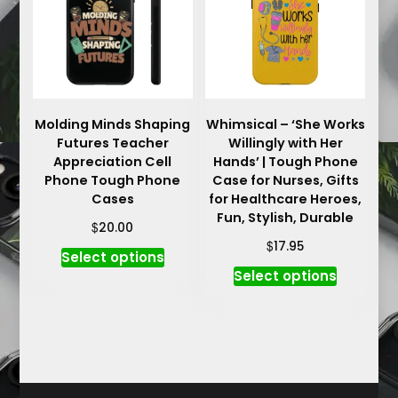
may
may
be
be
chosen
chosen
on
on
the
the
product
product
Molding Minds Shaping
Whimsical – ‘She Works
Futures Teacher
Willingly with Her
page
page
Appreciation Cell
Hands’ | Tough Phone
Phone Tough Phone
Case for Nurses, Gifts
Cases
for Healthcare Heroes,
Fun, Stylish, Durable
$
20.00
$
17.95
This
Select options
This
product
Select options
product
has
has
multiple
multiple
variants.
variants.
The
The
options