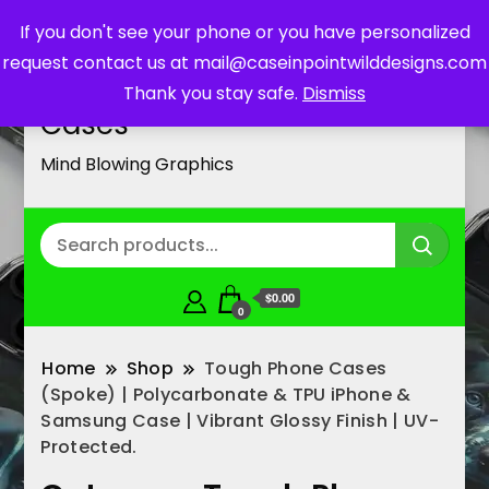
If you don't see your phone or you have personalized
request contact us at mail@caseinpointwilddesigns.com
Customized Cell Phone
Thank you stay safe.
Dismiss
Cases
Mind Blowing Graphics
$0.00
0
Home
Shop
Tough Phone Cases
(Spoke) | Polycarbonate & TPU iPhone &
Samsung Case | Vibrant Glossy Finish | UV-
Protected.