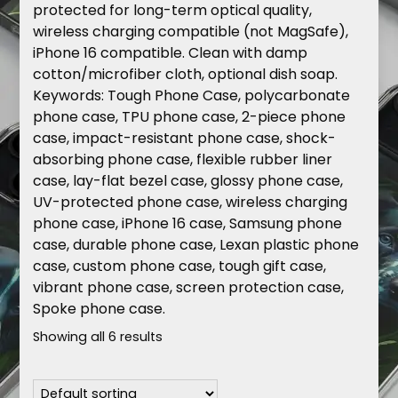
protected for long-term optical quality,
wireless charging compatible (not MagSafe),
iPhone 16 compatible. Clean with damp
cotton/microfiber cloth, optional dish soap.
Keywords
: Tough Phone Case, polycarbonate
phone case, TPU phone case, 2-piece phone
case, impact-resistant phone case, shock-
absorbing phone case, flexible rubber liner
case, lay-flat bezel case, glossy phone case,
UV-protected phone case, wireless charging
phone case, iPhone 16 case, Samsung phone
case, durable phone case, Lexan plastic phone
case, custom phone case, tough gift case,
vibrant phone case, screen protection case,
Spoke phone case.
Showing all 6 results