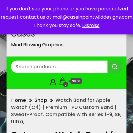
If you don't see your phone or you have personalized
request contact us at mail@caseinpointwilddesigns.com
Customized Cell Phone
Thank you stay safe.
Dismiss
Cases
Mind Blowing Graphics
$0.00
0
Home
Shop
Watch Band for Apple
Watch (C4) | Premium TPU Custom Band |
Sweat-Proof, Compatible with Series 1-9, SE,
Ultra,