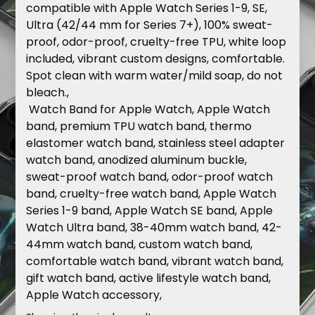
compatible
with
Apple
Watch
Series
1-9,
SE,
Ultra
(42/44
mm
for
Series
7+),
100%
sweat-
proof,
odor-proof,
cruelty-free
TPU,
white
loop
included,
vibrant
custom
designs,
comfortable.
Spot
clean
with
warm
water/mild
soap,
do
not
bleach.,
Watch
Band
for
Apple
Watch
,
Apple
Watch
band,
premium
TPU
watch
band,
thermo
elastomer
watch
band,
stainless
steel
adapter
watch
band,
anodized
aluminum
buckle,
sweat-proof
watch
band,
odor-proof
watch
band,
cruelty-free
watch
band,
Apple
Watch
Series
1-9
band,
Apple
Watch
SE
band,
Apple
Watch
Ultra
band,
38-40mm
watch
band,
42-
44mm
watch
band,
custom
watch
band,
comfortable
watch
band,
vibrant
watch
band,
gift
watch
band,
active
lifestyle
watch
band,
Apple
Watch
accessory,