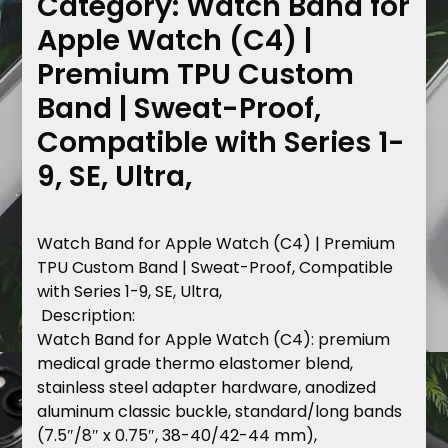
Category:
Watch Band for
Apple Watch (C4) |
Premium TPU Custom
Band | Sweat-Proof,
Compatible with Series 1-
9, SE, Ultra,
Watch
Band
for
Apple
Watch
(C4)
|
Premium
TPU
Custom
Band
|
Sweat-Proof,
Compatible
with
Series
1-9,
SE,
Ultra,
Description
:
Watch
Band
for
Apple
Watch
(C4):
premium
medical
grade
thermo
elastomer
blend,
stainless
steel
adapter
hardware,
anodized
aluminum
classic
buckle,
standard/long
bands
(7.5″/8″
x
0.75″,
38-40/42-44
mm),