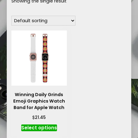
Showing the single result
Winning Daily Grinds
Emoji Graphics Watch
Band for Apple Watch
$
21.45
This
Select options
product