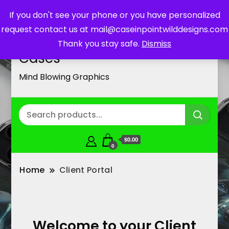
If you don't see your phone or you have personalized
request contact us at mail@caseinpointwilddesigns.com
Customized Cell Phone
Thank you stay safe.
Dismiss
Cases
Mind Blowing Graphics
$0.00
0
Home
Client Portal
Welcome to your Client