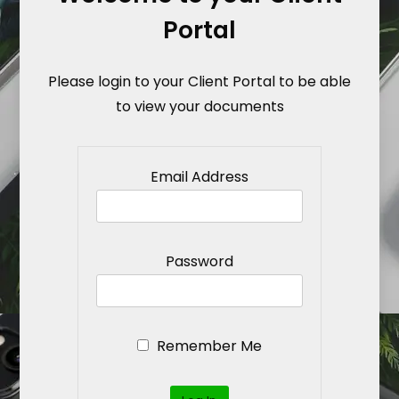
Portal
Please login to your Client Portal to be able
to view your documents
Email Address
Password
Remember Me