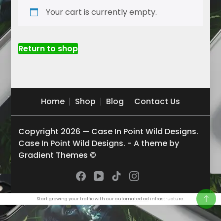
Your cart is currently empty.
Return to shop
Home
Shop
Blog
Contact Us
Copyright 2026 — Case In Point Wild Designs.
Case In Point Wild Designs. - A theme by
Gradient Themes ©
Start growing your traffic with our
automated ad
infrastructure.