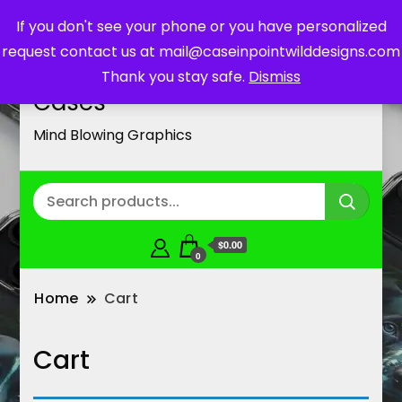
If you don't see your phone or you have personalized
request contact us at mail@caseinpointwilddesigns.com
Customized Cell Phone
Thank you stay safe.
Dismiss
Cases
Mind Blowing Graphics
$0.00
0
Home
Cart
Cart