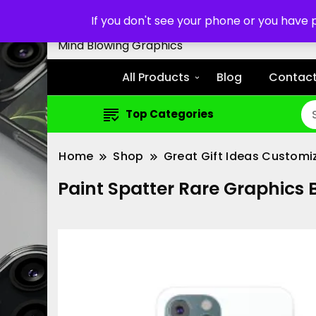
Customized Cell Phone Cas
If you don't see your phone or you have
Mind Blowing Graphics
All Products
Blog
Contact
Top Categories
Home
Shop
Great Gift Ideas Customi
Paint Spatter Rare Graphics