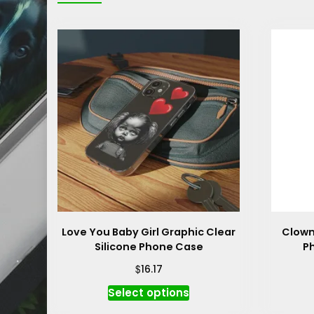
Love You Baby Girl Graphic Clear
Clown
Silicone Phone Case
P
$
16.17
This
Select options
product