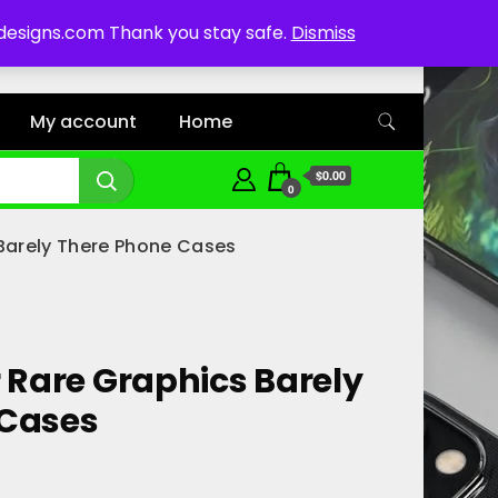
ddesigns.com Thank you stay safe.
Dismiss
My account
Home
$0.00
0
 Barely There Phone Cases
r Rare Graphics Barely
 Cases