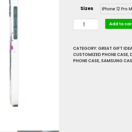
Sizes
Paint
Add to car
Spatter
Rare
Graphics
CATEGORY:
GREAT GIFT IDE
Barely
CUSTOMIZED PHONE CASE
,
There
PHONE CASE
,
SAMSUNG CAS
Phone
Cases
quantity