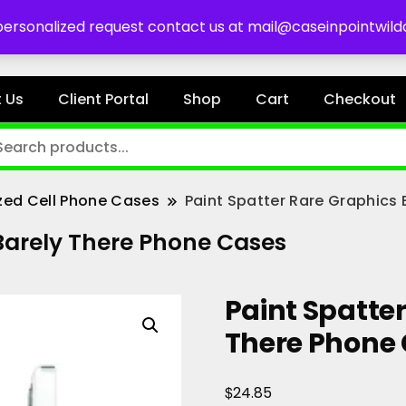
es
 personalized request contact us at mail@caseinpointwil
 Us
Client Portal
Shop
Cart
Checkout
zed Cell Phone Cases
Paint Spatter Rare Graphics
 Barely There Phone Cases
Paint Spatte
There Phone
$
24.85