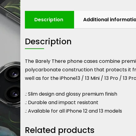
Description
Additional informati
Description
The Barely There phone cases combine premium 
polycarbonate construction that protects it fr
well as for the iPhone13 / 13 Mini / 13 Pro / 13 Pr
.: Slim design and glossy premium finish
.: Durable and impact resistant
.: Available for all iPhone 12 and 13 models
Related products