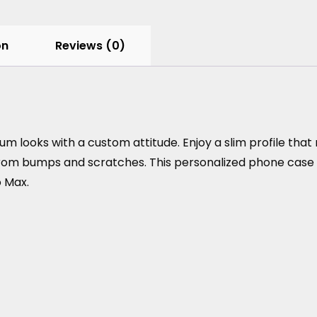
on
Reviews (0)
looks with a custom attitude. Enjoy a slim profile that 
om bumps and scratches. This personalized phone case is av
o Max.