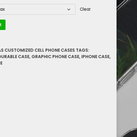
Clear
t
AS CUSTOMIZED CELL PHONE CASES
TAGS:
DURABLE CASE
,
GRAPHIC PHONE CASE
,
IPHONE CASE
,
E