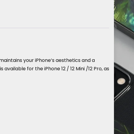
maintains your iPhone’s aesthetics and a
ailable for the iPhone 12 / 12 Mini /12 Pro, as