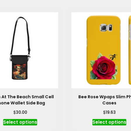
 At The Beach Small Cell
Bee Rose Wpaps Slim P
hone Wallet Side Bag
Cases
$
$
30.00
19.63
This
Th
Select options
Select options
product
p