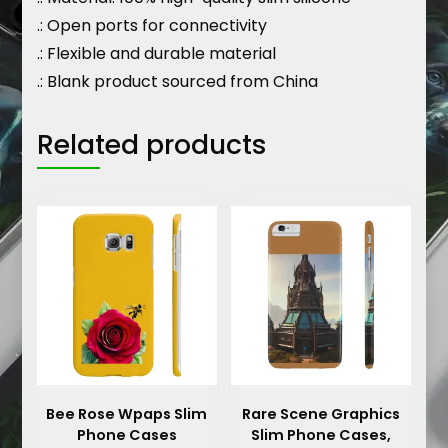
.: Open ports for connectivity
.: Flexible and durable material
.: Blank product sourced from China
Related products
Bee Rose Wpaps Slim
Rare Scene Graphics
Phone Cases
Slim Phone Cases,