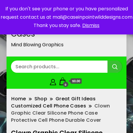
If you don't see your phone or you have personalized
request contact us at mail@caseinpointwilddesigns.com
Customized Cell Phone
Thank you stay safe.
Dismiss
Cases
Mind Blowing Graphics
$0.00
0
Home
Shop
Great Gift Ideas
Customized Cell Phone Cases
Clown
Graphic Clear Silicone Phone Case
Protective Cell Phone Durable Cover
Clown Graphic Clear Silicone