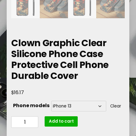
Clown Graphic Clear
Silicone Phone Case
Protective Cell Phone
Durable Cover
$
16.17
Phone models
Clear
Clown
Add to cart
Graphic
Clear