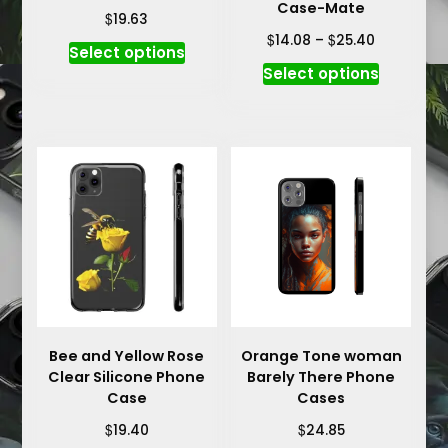
Case-Mate
$
19.63
Price
$
$
14.08
–
25.40
This
Select options
range:
This
product
Select options
$14.08
product
has
through
has
multiple
$25.40
multiple
variants.
variants.
The
The
options
options
may
may
be
be
chosen
chosen
on
on
the
the
product
product
Bee and Yellow Rose
Orange Tone woman
page
Clear Silicone Phone
Barely There Phone
page
Case
Cases
$
$
19.40
24.85