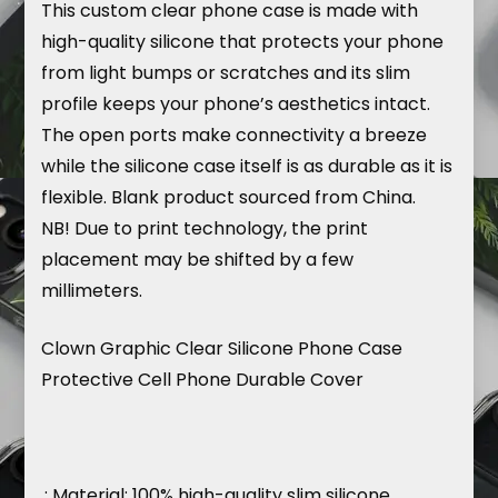
This
custom
clear phone case is made with
high-quality silicone that protects your phone
from light bumps or scratches and its slim
profile keeps your phone’s aesthetics intact.
The open ports make connectivity a breeze
while the silicone case itself is as durable as it is
flexible. Blank product sourced from China.
NB! Due to print technology, the print
placement may be shifted by a few
millimeters.
Clown Graphic Clear Silicone Phone Case
Protective Cell Phone Durable Cover
.: Material: 100% high-quality slim silicone