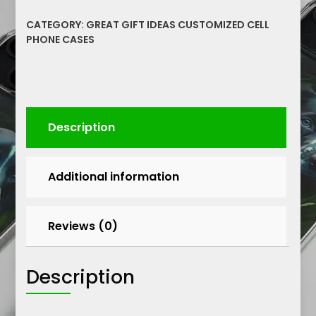
Silicone
CATEGORY:
GREAT GIFT IDEAS CUSTOMIZED CELL
Phone
PHONE CASES
Case
Protective
Cell
Phone
Durable
Description
Cover
quantity
Additional information
Reviews (0)
Description