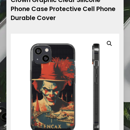
Phone Case Protective Cell Phone
Durable Cover