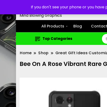
Customized Cell Phone Cas
If you don't see your phone or you have
Mind Blowing Graphics
All Products
Blog
Contact
Top Categories
Home
Shop
Great Gift Ideas Customi
Bee On A Rose Vibrant Rare 