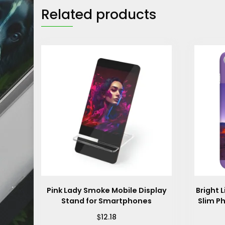
Related products
Pink Lady Smoke Mobile Display
Bright 
Stand for Smartphones
Slim P
$
12.18