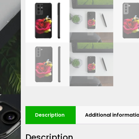
Description
Additional informati
Description