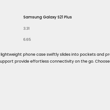
Samsung Galaxy S21 Plus
3.31
6.65
his lightweight phone case swiftly slides into pockets an
support provide effortless connectivity on the go. Choose 