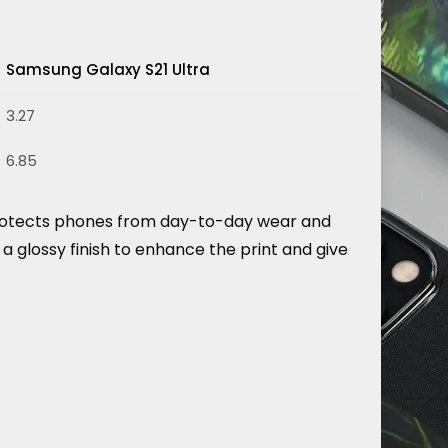
Samsung Galaxy S21 Ultra
3.27
6.85
d protects phones from day-to-day wear and
a glossy finish to enhance the print and give