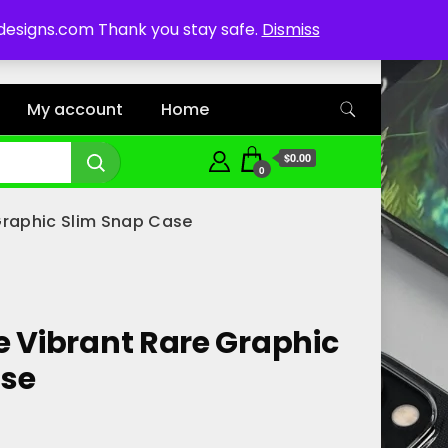
ddesigns.com Thank you stay safe.
Dismiss
My account
Home
$0.00
0
Graphic Slim Snap Case
e Vibrant Rare Graphic
ase