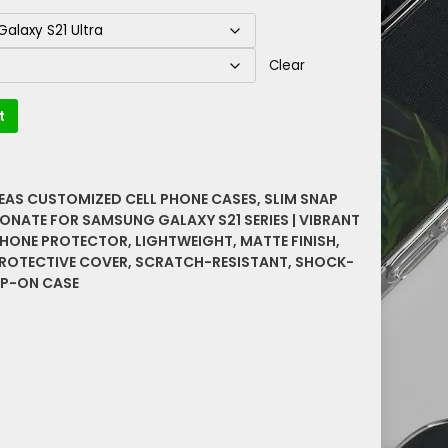
Clear
t
DEAS CUSTOMIZED CELL PHONE CASES
,
SLIM SNAP
ONATE FOR SAMSUNG GALAXY S21 SERIES | VIBRANT
PHONE PROTECTOR
,
LIGHTWEIGHT
,
MATTE FINISH
,
ROTECTIVE COVER
,
SCRATCH-RESISTANT
,
SHOCK-
P-ON CASE