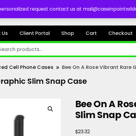
es
 personalized request contact us at mail@caseinpointwil
 Us
Client Portal
Shop
Cart
Checkout
zed Cell Phone Cases
Bee On A Rose Vibrant Rare 
Graphic Slim Snap Case
Bee On A Ros
Slim Snap C
$
23.32