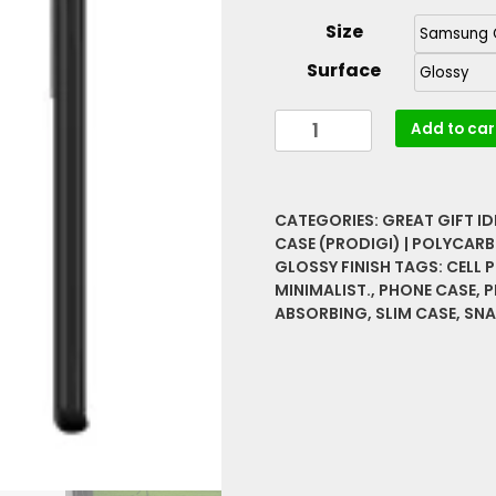
Size
Surface
Bee
Add to car
On
A
Rose
CATEGORIES:
GREAT GIFT I
Vibrant
CASE (PRODIGI) | POLYCARB
Rare
GLOSSY FINISH
TAGS:
CELL 
Graphic
MINIMALIST.
,
PHONE CASE
,
P
Slim
ABSORBING
,
SLIM CASE
,
SNA
Snap
Case
quantity