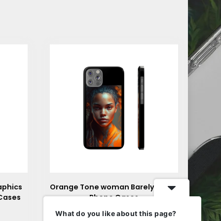
aphics
Orange Tone woman Barely There
 Cases
Phone Cases
$
24.85
What do you like about this page?