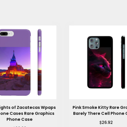
Lights of Zacatecas Wpaps
Pink Smoke Kitty Rare Gr
hone Cases Rare Graphics
Barely There Cell Phone
Phone Case
$
26.92