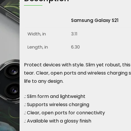
Samsung Galaxy S21
Width, in
3.11
Length, in
6.30
Protect devices with style. Slim yet robust, t
tear. Clear, open ports and wireless charging 
life to any design.
.: Slim form and lightweight
.: Supports wireless charging
.: Clear, open ports for connectivity
.: Available with a glossy finish