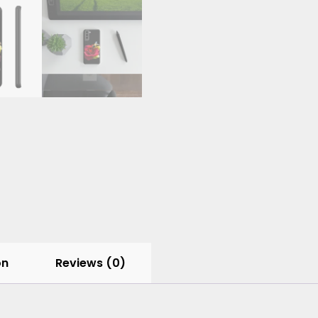
on
Reviews (0)