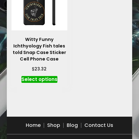
may
may
be
be
chosen
chosen
on
on
the
the
product
product
Witty Funny
Ichthyology Fish tales
page
page
told Snap Case Sticker
Cell Phone Case
$
23.32
This
Select options
product
has
multiple
variants.
The
options
Home
Shop
Blog
Contact Us
may
be