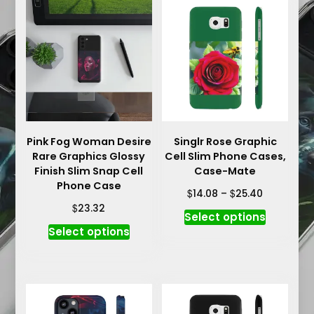
variants.
options
The
may
options
be
may
chosen
be
on
chosen
the
on
product
the
page
product
Pink Fog Woman Desire
Singlr Rose Graphic
Rare Graphics Glossy
Cell Slim Phone Cases,
page
Finish Slim Snap Cell
Case-Mate
Phone Case
Price
$
$
14.08
–
25.40
range:
$
23.32
This
Select options
$14.08
This
product
Select options
through
product
has
$25.40
has
multiple
multiple
variants.
variants.
The
The