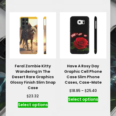
has
has
multiple
multiple
variants.
variants.
The
The
options
options
may
may
be
be
chosen
chosen
on
on
the
the
product
product
Feral Zombie Kitty
Have A Rosy Day
Wandering In The
Graphic Cell Phone
page
page
Desert Rare Graphics
Case Slim Phone
Glossy Finish Slim Snap
Cases, Case-Mate
Case
Price
$
$
18.95
–
25.40
range:
$
23.32
This
Select options
$18.95
This
product
Select options
through
product
has
$25.40
has