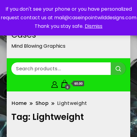
If you don't see your phone or you have personalized
request contact us at mail@caseinpointwilddesigns.com
Customized Cell Phone
Thank you stay safe.
Dismiss
Cases
Mind Blowing Graphics
$0.00
0
Home
Shop
Lightweight
Tag:
Lightweight