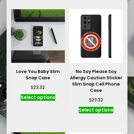
multiple
multiple
variants.
variants.
The
The
options
options
may
may
be
be
chosen
chosen
on
on
the
the
product
product
Love You Baby Slim
No Soy Please Soy
page
Snap Case
Allergy Caution Sticker
page
Slim Snap Cell Phone
$
23.32
Case
This
Select options
$
23.32
product
This
has
Select options
product
multiple
has
variants.
multiple
The