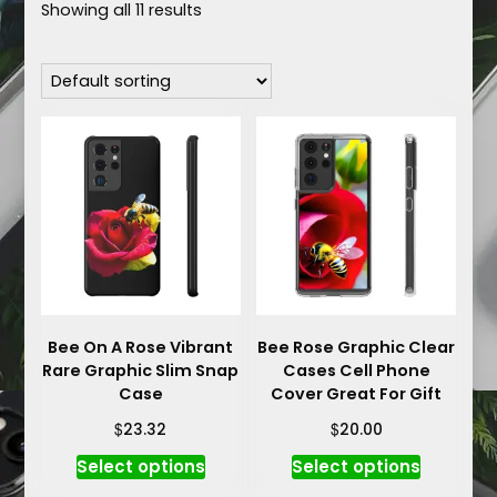
Showing all 11 results
Bee On A Rose Vibrant
Bee Rose Graphic Clear
Rare Graphic Slim Snap
Cases Cell Phone
Case
Cover Great For Gift
$
$
23.32
20.00
This
This
Select options
Select options
product
product