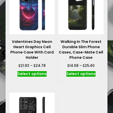
options
options
may
may
be
be
chosen
chosen
on
on
the
the
product
product
Valentines Day Neon
Walking In The Forest
page
Heart Graphics Cell
Durable Slim Phone
page
Phone Case With Card
Cases, Case-Mate Cell
Holder
Phone Case
Price
Price
$
$
$
$
21.93
–
24.78
14.08
–
25.40
range:
range:
This
This
Select options
Select options
$21.93
$14.08
product
product
through
through
has
has
$24.78
$25.40
multiple
multiple
variants.
variants.
The
The
options
options