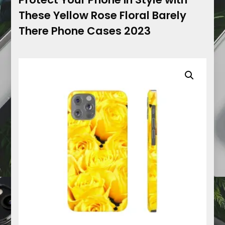
These Yellow Rose Floral Barely
There Phone Cases 2023