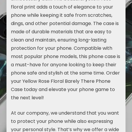
floral print adds a touch of elegance to your
phone while keeping it safe from scratches,
dings, and other potential damage. The case is
made of durable materials that are easy to
clean and maintain, ensuring long-lasting
protection for your phone. Compatible with
most popular phone models, this phone case is
a must-have for anyone looking to keep their
phone safe and stylish at the same time. Order
your Yellow Rose Floral Barely There Phone
Case today and elevate your phone game to
the next level!
At our company, we understand that you want
to protect your phone while also expressing
your personal style. That’s why we offer a wide