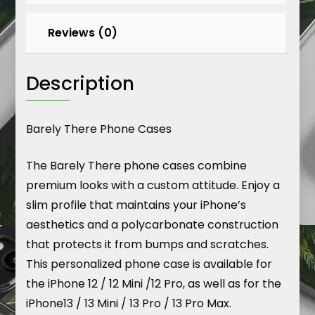
2023
quantity
Reviews (0)
Description
Barely There Phone Cases
The Barely There phone cases combine
premium looks with a custom attitude. Enjoy a
slim profile that maintains your iPhone’s
aesthetics and a polycarbonate construction
that protects it from bumps and scratches.
This personalized phone case is available for
the iPhone 12 / 12 Mini /12 Pro, as well as for the
iPhone13 / 13 Mini / 13 Pro / 13 Pro Max.