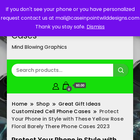
If you don't see your phone or you have personalized
request contact us at mail@caseinpointwilddesigns.com
Customized Cell Phone
Thank you stay safe.
Dismiss
Cases
Mind Blowing Graphics
$0.00
0
Home
Shop
Great Gift Ideas
Customized Cell Phone Cases
Protect
Your Phone in Style with These Yellow Rose
Floral Barely There Phone Cases 2023
Protect Your Phone in Style with