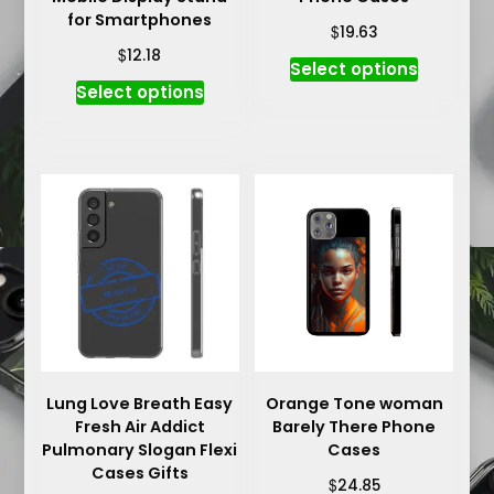
for Smartphones
$
19.63
$
12.18
This
Select options
This
product
Select options
product
has
has
multiple
multiple
variants.
variants.
The
The
options
options
may
may
be
be
chosen
chosen
on
on
the
the
product
product
Lung Love Breath Easy
Orange Tone woman
page
Fresh Air Addict
Barely There Phone
page
Pulmonary Slogan Flexi
Cases
Cases Gifts
$
24.85