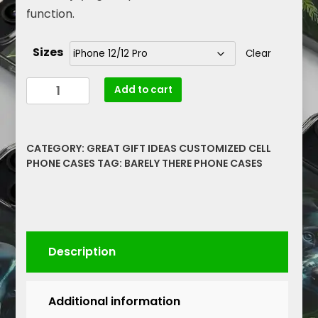
function.
Sizes
Clear
Protect
Add to cart
Your
Phone
in
CATEGORY:
GREAT GIFT IDEAS CUSTOMIZED CELL
Style
PHONE CASES
TAG:
BARELY THERE PHONE CASES
with
These
Yellow
Rose
Floral
Description
Barely
There
Phone
Additional information
Cases