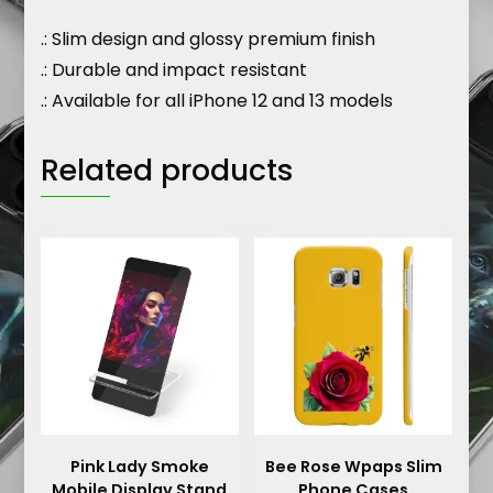
.: Slim design and glossy premium finish
.: Durable and impact resistant
.: Available for all iPhone 12 and 13 models
Related products
Pink Lady Smoke
Bee Rose Wpaps Slim
Mobile Display Stand
Phone Cases