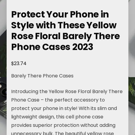
Protect Your Phone in
Style with These Yellow
Rose Floral Barely There
Phone Cases 2023
$
23.74
Barely There Phone Cases
Introducing the Yellow Rose Floral Barely There
Phone Case – the perfect accessory to
protect your phone in style! With its slim and
lightweight design, this cell phone case
provides superior protection without adding
unnecessary bulk. The beautiful yellow rose