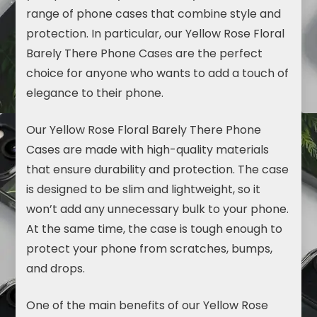
range of phone cases that combine style and
protection. In particular, our Yellow Rose Floral
Barely There Phone Cases are the perfect
choice for anyone who wants to add a touch of
elegance to their phone.
Our Yellow Rose Floral
Barely There Phone
Cases
are made with high-quality materials
that ensure durability and protection. The case
is designed to be slim and lightweight, so it
won’t add any unnecessary bulk to your phone.
At the same time, the case is tough enough to
protect your phone from scratches, bumps,
and drops.
One of the main benefits of our Yellow Rose