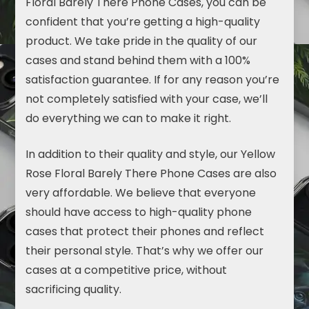
Floral Barely There Phone Cases, you can be
confident that you’re getting a high-quality
product. We take pride in the quality of our
cases and stand behind them with a 100%
satisfaction guarantee. If for any reason you’re
not completely satisfied with your case, we’ll
do everything we can to make it right.
In addition to their quality and style, our Yellow
Rose Floral Barely There Phone Cases are also
very affordable. We believe that everyone
should have access to high-quality phone
cases that protect their phones and reflect
their personal style. That’s why we offer our
cases at a competitive price, without
sacrificing quality.