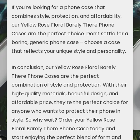
If you’re looking for a phone case that
combines style, protection, and affordability,
our Yellow Rose Floral Barely There Phone
Cases are the perfect choice. Don’t settle for a
boring, generic phone case – choose a case
that reflects your unique style and personality.
In conclusion, our Yellow Rose Floral Barely
There Phone Cases are the perfect
combination of style and protection. With their
high-quality materials, beautiful design, and
affordable price, they’re the perfect choice for
anyone who wants to protect their phone in
style. So why wait? Order your Yellow Rose
Floral Barely There Phone Case today and
start enjoying the perfect blend of form and