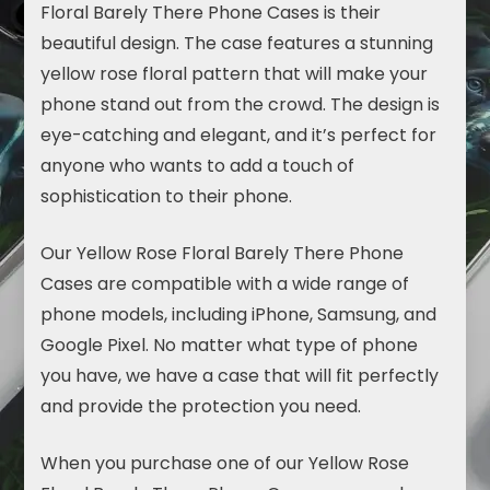
Floral Barely There Phone Cases is their
beautiful design. The case features a stunning
yellow rose floral pattern that will make your
phone stand out from the crowd. The design is
eye-catching and elegant, and it’s perfect for
anyone who wants to add a touch of
sophistication to their phone.
Our Yellow Rose Floral Barely There Phone
Cases are compatible with a wide range of
phone models, including iPhone,
Samsung
, and
Google Pixel. No matter what type of phone
you have, we have a case that will fit perfectly
and provide the protection you need.
When you purchase one of our Yellow Rose