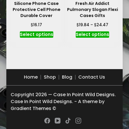
Silicone Phone Case
Fresh Air Addict
page
page
Protective Cell Phone
Pulmonary Slogan Flexi
Durable Cover
Cases Gifts
Price
$
$
$
16.17
19.84
–
24.47
range:
This
This
Select options
Select options
$19.84
product
product
through
has
has
$24.47
multiple
multiple
variants.
variants.
The
The
options
options
Home
Shop
Blog
Contact Us
may
may
be
be
Copyright 2026 — Case In Point Wild Designs.
chosen
chosen
Case In Point Wild Designs. - A theme by
on
on
Gradient Themes ©
the
the
product
product
page
page