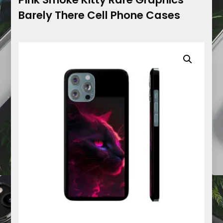
Barely There Cell Phone Cases