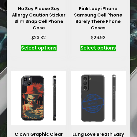
No Soy Please Soy
Pink Lady iPhone
Allergy Caution Sticker
Samsung Cell Phone
Slim Snap Cell Phone
Barely There Phone
Case
Cases
$
$
23.32
26.92
This
This
Select options
Select options
product
product
has
has
multiple
multiple
variants.
variants.
The
The
options
options
may
may
be
be
chosen
chosen
on
on
the
the
product
product
Clown Graphic Clear
Lung Love Breath Easy