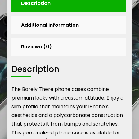
Description
Additional information
Reviews (0)
Description
The Barely There phone cases combine
premium looks with a custom attitude. Enjoy a
slim profile that maintains your iPhone’s
aesthetics and a polycarbonate construction
that protects it from bumps and scratches.
This personalized phone case is available for