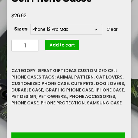
$
26.92
Sizes
Clear
Pink
Add to cart
Smoke
Kitty
Rare
CATEGORY:
GREAT GIFT IDEAS CUSTOMIZED CELL
Graphics
PHONE CASES
TAGS:
ANIMAL PATTERN
,
CAT LOVERS
,
Barely
CUSTOMIZED PHONE CASE
,
CUTE PETS
,
DOG LOVERS
,
There
DURABLE CASE
,
GRAPHIC PHONE CASE
,
IPHONE CASE
,
Cell
PET DESIGN
,
PET OWNERS.
,
PHONE ACCESSORIES
,
Phone
PHONE CASE
,
PHONE PROTECTION
,
SAMSUNG CASE
Cases
quantity