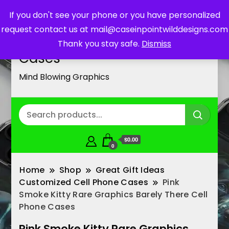
If you don't see your phone or you have personalized
request contact us at mail@caseinpointwilddesigns.com
Customized Cell Phone
Thank you stay safe.
Dismiss
Cases
Mind Blowing Graphics
$0.00
0
Home
Shop
Great Gift Ideas
Customized Cell Phone Cases
Pink
Smoke Kitty Rare Graphics Barely There Cell
Phone Cases
Pink Smoke Kitty Rare Graphics