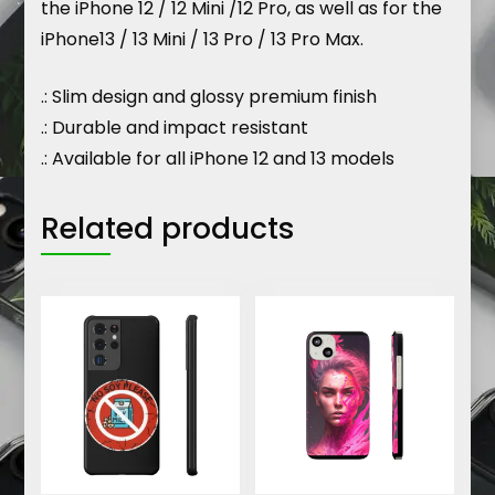
the iPhone 12 / 12 Mini /12 Pro, as well as for the
iPhone13 / 13 Mini / 13 Pro / 13 Pro Max.
.: Slim design and glossy premium finish
.: Durable and impact resistant
.: Available for all iPhone 12 and 13 models
Related products