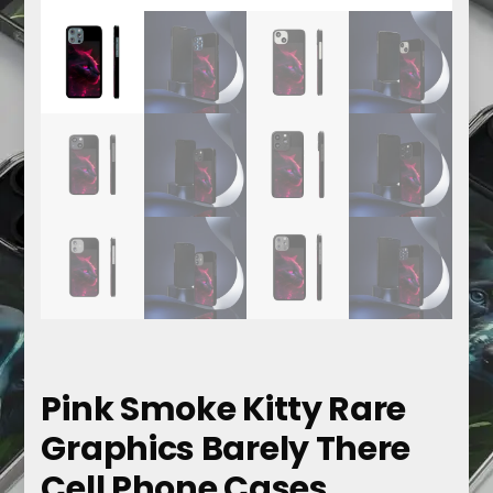
Pink Smoke Kitty Rare
Graphics Barely There
Cell Phone Cases