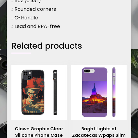
.: 11oz (0.33 l)
.: Rounded corners
.: C-Handle
.: Lead and BPA-free
Related products
Clown Graphic Clear
Bright Lights of
Silicone Phone Case
Zacatecas Wpaps Slim