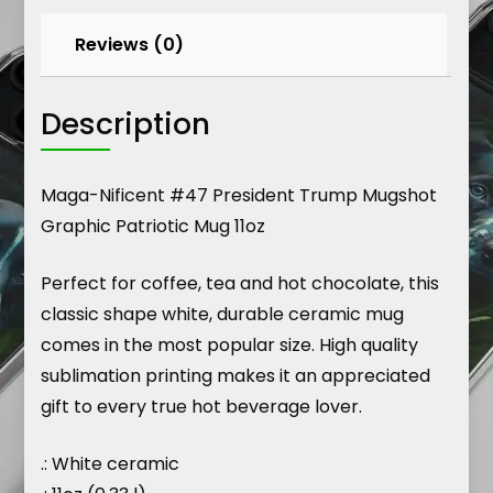
Reviews (0)
Description
Maga-Nificent #47 President Trump Mugshot
Graphic Patriotic Mug 11oz
Perfect for coffee, tea and hot chocolate, this
classic shape white, durable ceramic mug
comes in the most popular size. High quality
sublimation printing makes it an appreciated
gift to every true hot beverage lover.
.: White ceramic