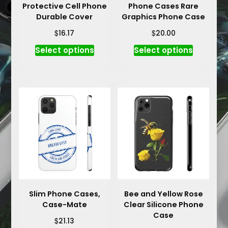
Protective Cell Phone
Phone Cases Rare
Durable Cover
Graphics Phone Case
$
$
16.17
20.00
This
This
Select options
Select options
product
product
has
has
multiple
multiple
variants.
variants.
The
The
options
options
may
may
be
be
chosen
chosen
on
on
the
the
product
product
Slim Phone Cases,
Bee and Yellow Rose
Case-Mate
Clear Silicone Phone
page
page
Case
$
21.13