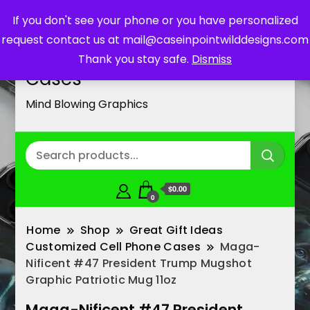
If you don't see your phone or you have personalized
request contact us at mail@caseinpointwilddesigns.com
Customized Cell Phone
Thank you stay safe.
Dismiss
Cases
Mind Blowing Graphics
$0.00
0
Home
Shop
Great Gift Ideas
Customized Cell Phone Cases
Maga-
Nificent #47 President Trump Mugshot
Graphic Patriotic Mug 11oz
Maga-Nificent #47 President