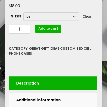
$
18.00
Sizes
Clear
Maga-
Add to cart
Nificent
#47
President
CATEGORY:
GREAT GIFT IDEAS CUSTOMIZED CELL
Trump
PHONE CASES
Mugshot
Graphic
Patriotic
Mug
11oz
Description
quantity
Additional information