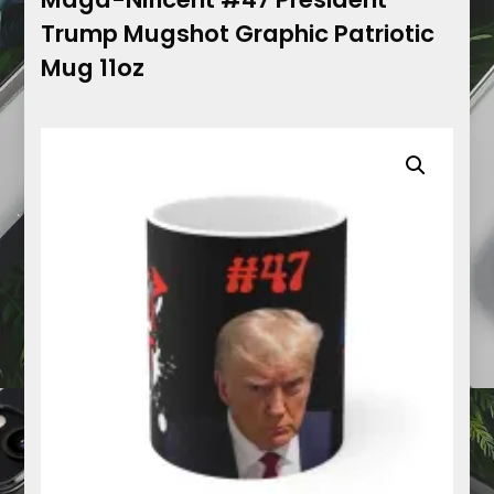
Trump Mugshot Graphic Patriotic
Mug 11oz