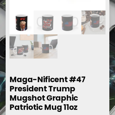
Maga-Nificent #47
President Trump
Mugshot Graphic
Patriotic Mug 11oz