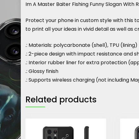
Im A Master Baiter Fishing Funny Slogan With 
Protect your phone in custom style with this 
to print all your ideas in vivid detail as well as 
.: Materials: polycarbonate (shell), TPU (lining)
.: 2-piece design with impact resistance and s
.: Interior rubber liner for extra protection
.: Glossy finish
.: Supports wireless charging (not including M
Related products