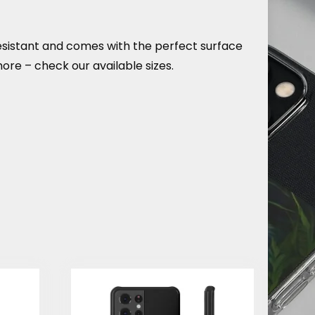
resistant and comes with the perfect surface
& more – check our available sizes.