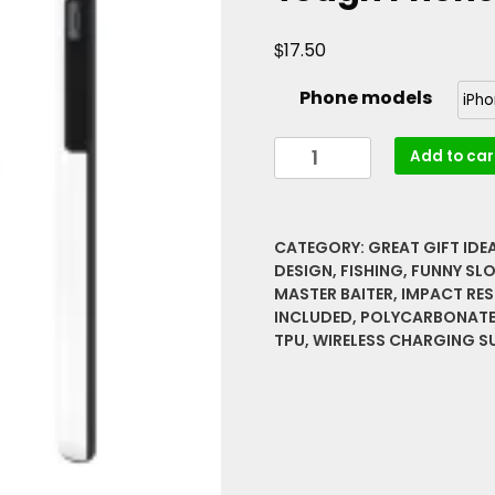
$
17.50
Phone models
Im
Add to car
A
Master
Baiter
CATEGORY:
GREAT GIFT IDE
Fishing
DESIGN
,
FISHING
,
FUNNY SL
Funny
MASTER BAITER
,
IMPACT RES
Slogan
INCLUDED
,
POLYCARBONAT
With
TPU
,
WIRELESS CHARGING S
Riddle
Great
Gift,
Hobby
Tough
Phone