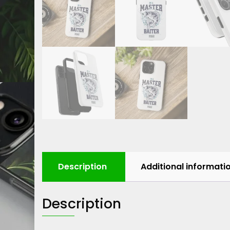
Description
Additional informati
Description