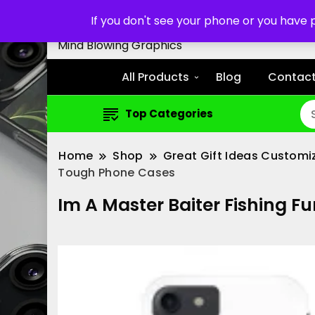
Customized Cell Phone Cas
If you don't see your phone or you have
Mind Blowing Graphics
All Products
Blog
Contact
Top Categories
Home
Shop
Great Gift Ideas Customi
Tough Phone Cases
Im A Master Baiter Fishing F