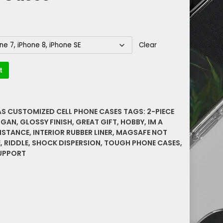
Clear
t
AS CUSTOMIZED CELL PHONE CASES
TAGS:
2-PIECE
OGAN
,
GLOSSY FINISH
,
GREAT GIFT
,
HOBBY
,
IM A
ISTANCE
,
INTERIOR RUBBER LINER
,
MAGSAFE NOT
E
,
RIDDLE
,
SHOCK DISPERSION
,
TOUGH PHONE CASES
,
UPPORT