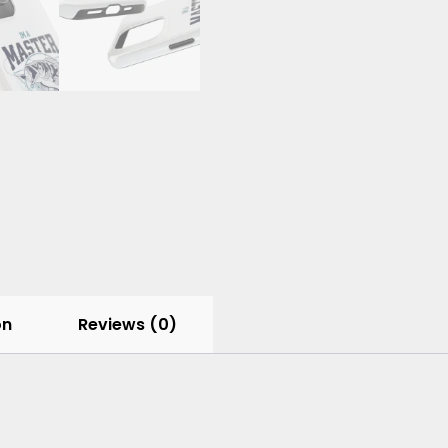
on
Reviews (0)