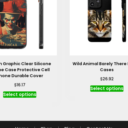
 Graphic Clear Silicone
Wild Animal Barely There
e Case Protective Cell
Cases
hone Durable Cover
$
26.92
$
16.17
Th
Select options
This
p
Select options
product
h
has
mu
multiple
va
variants.
T
The