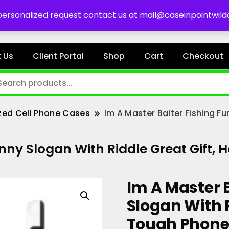
es
 personalized request contact us at mail@caseinpointwil
 Us
Client Portal
Shop
Cart
Checkout
zed Cell Phone Cases
Im A Master Baiter Fishing F
unny Slogan With Riddle Great Gift
Im A Master 
Slogan With R
Tough Phone