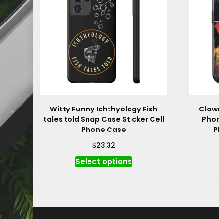
Witty Funny Ichthyology Fish
Clown
tales told Snap Case Sticker Cell
Phon
Phone Case
P
$
23.32
This
Select options
product
has
multiple
variants.
The