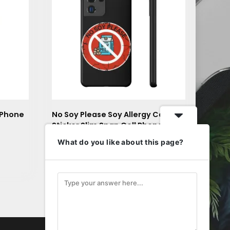
 Phone
No Soy Please Soy Allergy Caution
Sticker Slim Snap Cell Phone Case
$
23.32
What do you like about this page?
is
This
Select options
roduct
product
as
has
ltiple
multiple
riants.
variants.
he
The