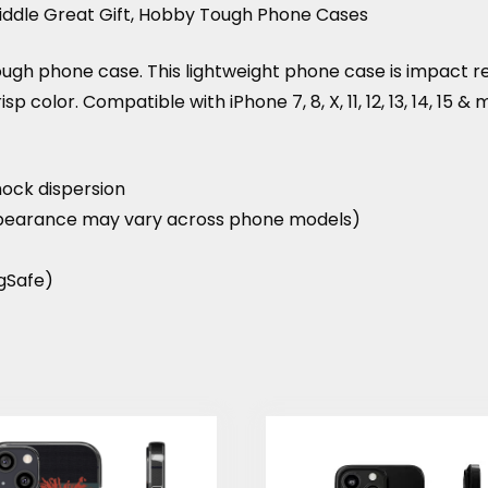
Riddle Great Gift, Hobby Tough Phone Cases
tough phone case. This lightweight phone case is impact 
crisp color. Compatible with iPhone 7, 8, X, 11, 12, 13, 14, 15 
hock dispersion
 (appearance may vary across phone models)
agSafe)