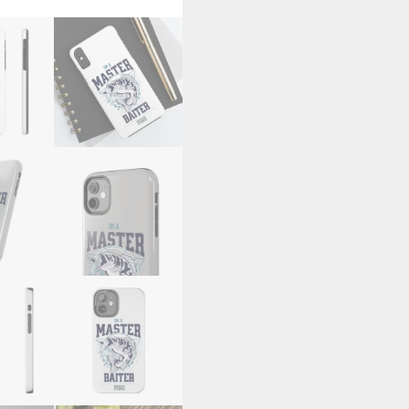
Cases
quantity