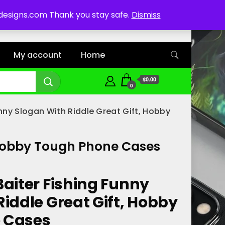
ddesigns.com Thank you stay safe.
Dismiss
My account
Home
$0.00
0
unny Slogan With Riddle Great Gift, Hobby
, Hobby Tough Phone Cases
Baiter Fishing Funny
iddle Great Gift, Hobby
 Cases