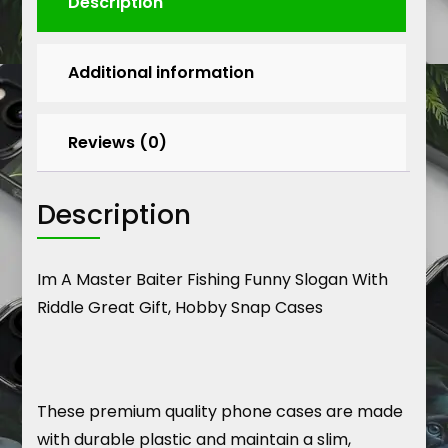
Description
Additional information
Reviews (0)
Description
Im A Master Baiter Fishing Funny Slogan With
Riddle Great Gift, Hobby Snap Cases
These premium quality phone cases are made
with durable plastic and maintain a slim,