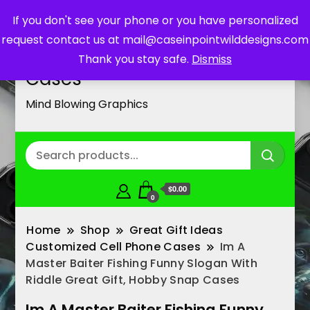
If you don't see your phone or you have personalized
request contact us at mail@caseinpointwilddesigns.com
Customized Cell Phone
Thank you stay safe.
Dismiss
Cases
Mind Blowing Graphics
$0.00
0
Home
Shop
Great Gift Ideas
Customized Cell Phone Cases
Im A
Master Baiter Fishing Funny Slogan With
Riddle Great Gift, Hobby Snap Cases
Im A Master Baiter Fishing Funny