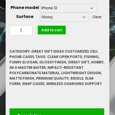
Phone model
Surface
Clear
Im
Add to cart
A
Master
Baiter
CATEGORY:
GREAT GIFT IDEAS CUSTOMIZED CELL
Fishing
PHONE CASES
TAGS:
CLEAR OPEN PORTS
,
FISHING
,
Funny
FUNNY SLOGAN
,
GLOSSY FINISH
,
GREAT GIFT
,
HOBBY
,
Slogan
IM A MASTER BAITER
,
IMPACT-RESISTANT
With
POLYCARBONATE MATERIAL
,
LIGHTWEIGHT DESIGN
,
Riddle
MATTE FINISH
,
PREMIUM QUALITY
,
RIDDLE
,
SLIM
Great
FORM
,
SNAP CASES
,
WIRELESS CHARGING SUPPORT
Gift,
Hobby
Snap
Cases
quantity