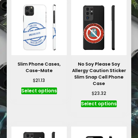
Slim Phone Cases,
No Soy Please Soy
Case-Mate
Allergy Caution Sticker
Slim Snap Cell Phone
$
21.13
Case
This
Select options
$
23.32
product
This
has
Select options
product
multiple
has
variants.
multiple
The
variants.
options