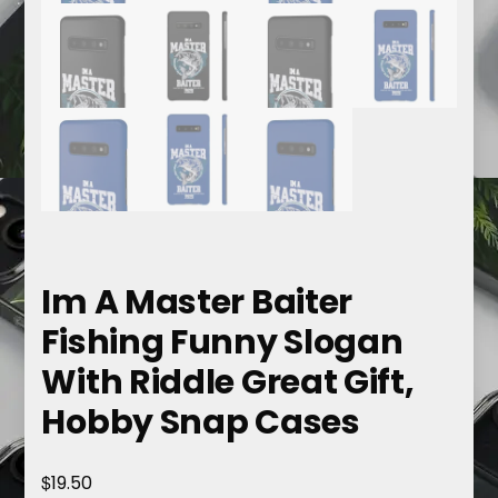
Im A Master Baiter
Fishing Funny Slogan
With Riddle Great Gift,
Hobby Snap Cases
$
19.50