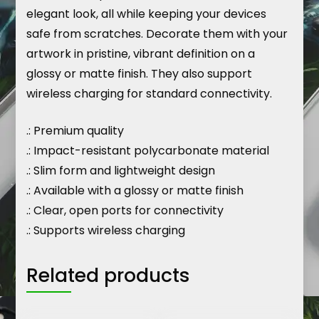
elegant look, all while keeping your devices
safe from scratches. Decorate them with your
artwork in pristine, vibrant definition on a
glossy or matte finish. They also support
wireless charging for standard connectivity.
.: Premium quality
.: Impact-resistant polycarbonate material
.: Slim form and lightweight design
.: Available with a glossy or matte finish
.: Clear, open ports for connectivity
.: Supports wireless charging
Related products