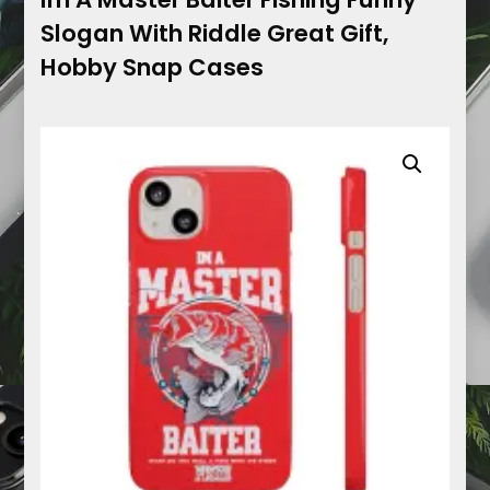
Slogan With Riddle Great Gift,
Hobby Snap Cases