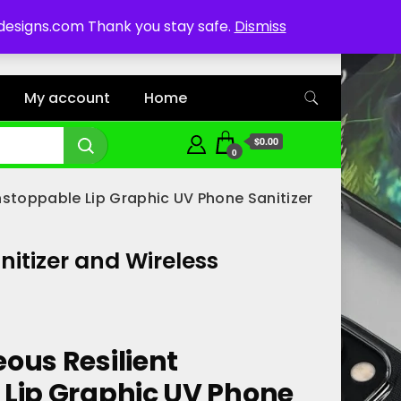
ddesigns.com Thank you stay safe.
Dismiss
My account
Home
$0.00
0
nstoppable Lip Graphic UV Phone Sanitizer
itizer and Wireless
ous Resilient
Lip Graphic UV Phone