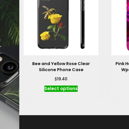
Bee and Yellow Rose Clear
Pink H
Silicone Phone Case
Wpa
$
19.40
This
Select options
product
has
multiple
variants.
The
options