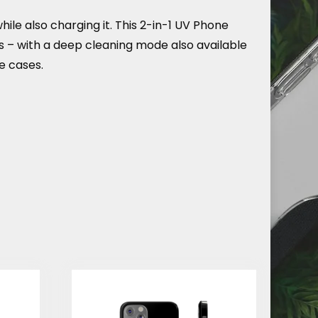
e also charging it. This 2-in-1 UV Phone
ds – with a deep cleaning mode also available
e cases.