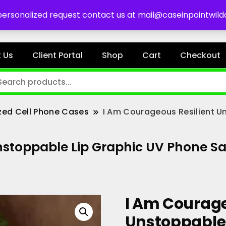
es
 personalized request contact us at mail@caseinpointwil
 Us
Client Portal
Shop
Cart
Checkout
zed Cell Phone Cases
I Am Courageous Resilient U
stoppable Lip Graphic UV Phone San
I Am Courage
Unstoppable 