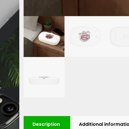
Description
Additional informati