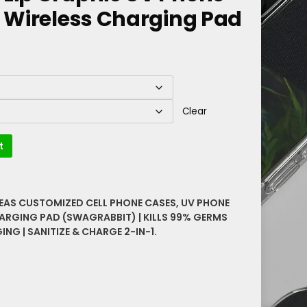
d Wireless Charging Pad
Clear
t
DEAS CUSTOMIZED CELL PHONE CASES
,
UV PHONE
HARGING PAD (SWAGRABBIT) | KILLS 99% GERMS
NG | SANITIZE & CHARGE 2-IN-1.