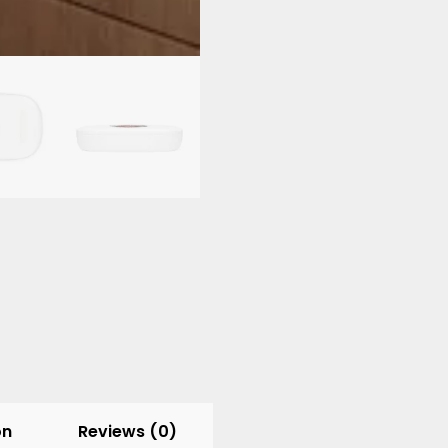
Wireless
Charging
Pad
quantity
on
Reviews (0)