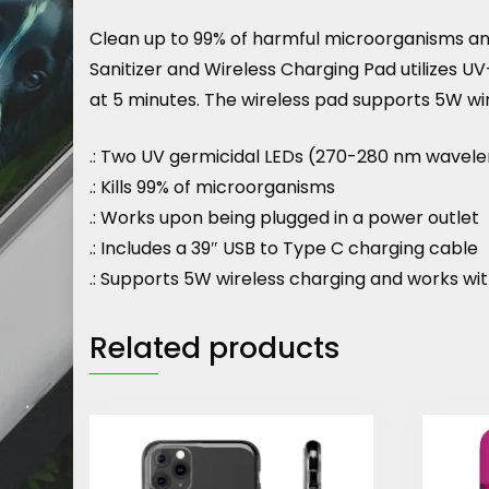
Clean up to 99% of harmful microorganisms and
Sanitizer and Wireless Charging Pad utilizes U
at 5 minutes. The wireless pad supports 5W wi
.: Two UV germicidal LEDs (270-280 nm wavel
.: Kills 99% of microorganisms
.: Works upon being plugged in a power outlet
.: Includes a 39″ USB to Type C charging cable
.: Supports 5W wireless charging and works wi
Related products