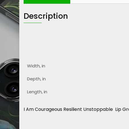
Description
Width, in
Depth, in
Length, in
I Am Courageous Resilient Unstoppable Lip Gr