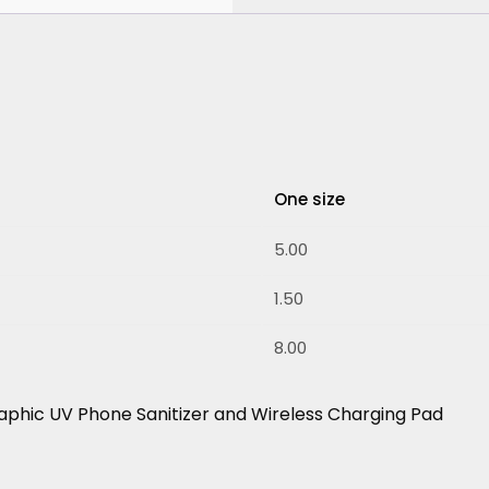
One size
5.00
1.50
8.00
aphic UV Phone Sanitizer and Wireless Charging Pad