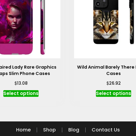
aired Lady Rare Graphics
Wild Animal Barely There
ps Slim Phone Cases
Cases
$
$
13.08
26.92
This
Th
Select options
Select options
product
p
has
h
multiple
mu
variants.
va
The
T
Home
Shop
Blog
Contact Us
options
op