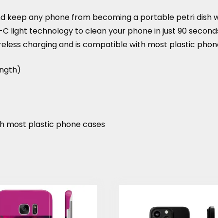
 keep any phone from becoming a portable petri dish whil
V-C light technology to clean your phone in just 90 secon
reless charging and is compatible with most plastic phon
ength)
th most plastic phone cases