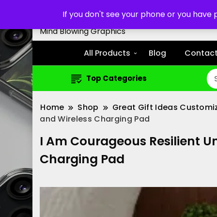
Customized Cell Phone Cas
If you don't see your phone or you have
Mind Blowing Graphics
All Products
Blog
Contact
Top Categories
Home
Shop
Great Gift Ideas Customi
and Wireless Charging Pad
I Am Courageous Resilient Un
Charging Pad