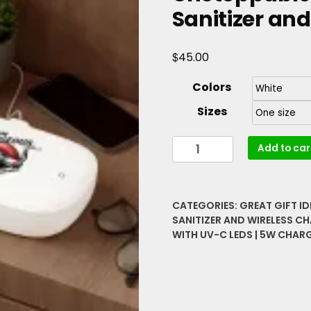
Sanitizer an
$
45.00
Colors
Sizes
I
Add to car
Am
Courageous
Resilient
CATEGORIES:
GREAT GIFT I
Unstoppable
SANITIZER AND WIRELESS C
Lip
WITH UV-C LEDS | 5W CHARGI
Graphic
UV
Phone
Sanitizer
and