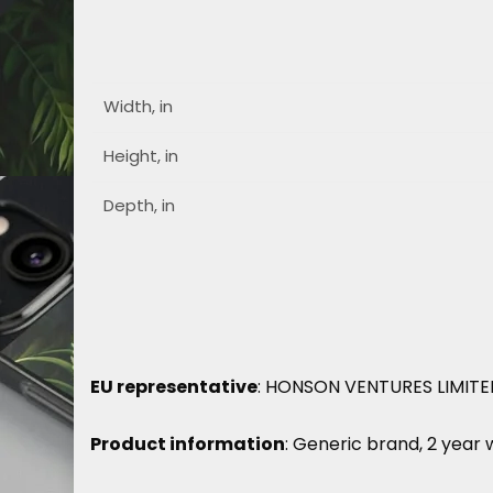
Width, in
Height, in
Depth, in
EU representative
: HONSON VENTURES LIMITED,
Product information
: Generic brand, 2 year