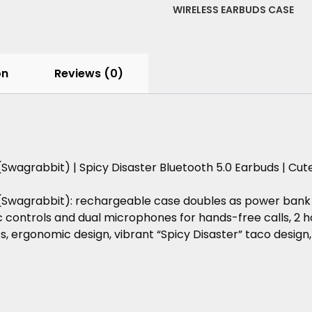
5.0
WIRELESS EARBUDS CASE
Earbuds
|
Cute
Holiday
on
Reviews (0)
Gift
for
Foodies,
quantity
(Swagrabbit)
|
Spicy
Disaster
Bluetooth
5.0
Earbuds
|
Cut
(Swagrabbit):
rechargeable
case
doubles
as
power
bank
c
controls
and
dual
microphones
for
hands-free
calls,
2
h
s,
ergonomic
design,
vibrant
“Spicy
Disaster”
taco
design,