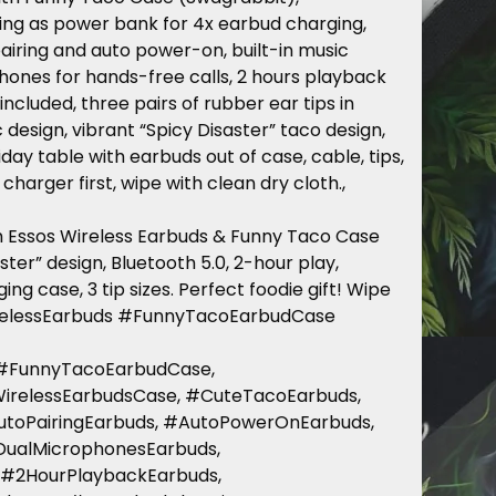
ng as power bank for 4x earbud charging,
airing and auto power-on, built-in music
hones for hands-free calls, 2 hours playback
ncluded, three pairs of rubber ear tips in
 design, vibrant “Spicy Disaster” taco design,
iday table with earbuds out of case, cable, tips,
charger first, wipe with clean dry cloth.,
th Essos Wireless Earbuds & Funny Taco Case
ter” design, Bluetooth 5.0, 2-hour play,
ing case, 3 tip sizes. Perfect foodie gift! Wipe
irelessEarbuds #FunnyTacoEarbudCase
 #FunnyTacoEarbudCase,
WirelessEarbudsCase, #CuteTacoEarbuds,
utoPairingEarbuds, #AutoPowerOnEarbuds,
#DualMicrophonesEarbuds,
 #2HourPlaybackEarbuds,