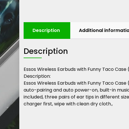
Description
Additional informati
Description
Essos
Wireless
Earbuds
with
Funny
Taco
Case
Description
:
Essos
Wireless
Earbuds
with
Funny
Taco
Case
auto-pairing
and
auto
power-on,
built-in
musi
included,
three
pairs
of
ear
tips
in
different
size
charger
first,
wipe
with
clean
dry
cloth.,