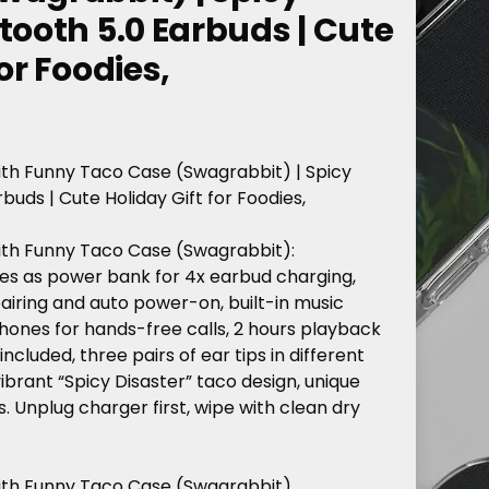
tooth 5.0 Earbuds | Cute
or Foodies,
ith
Funny
Taco
Case
(Swagrabbit)
|
Spicy
rbuds
|
Cute
Holiday
Gift
for
Foodies,
ith
Funny
Taco
Case
(Swagrabbit):
es
as
power
bank
for
4x
earbud
charging,
airing
and
auto
power-on,
built-in
music
hones
for
hands-free
calls,
2
hours
playback
included,
three
pairs
of
ear
tips
in
different
ibrant
“Spicy
Disaster”
taco
design,
unique
s.
Unplug
charger
first,
wipe
with
clean
dry
ith Funny Taco Case (Swagrabbit),