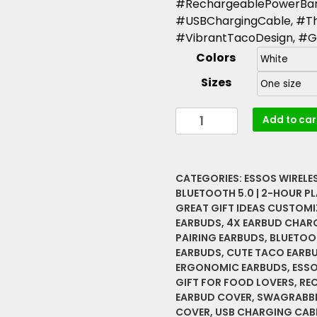
#RechargeablePowerBan
#USBChargingCable, #Th
#VibrantTacoDesign, #Gi
Colors
Sizes
Essos
Add to car
Wireless
Earbuds
with
CATEGORIES:
ESSOS WIRELE
Funny
BLUETOOTH 5.0 | 2-HOUR PL
Taco
GREAT GIFT IDEAS CUSTOMI
Case
EARBUDS
,
4X EARBUD CHAR
(Swagrabbit)
PAIRING EARBUDS
,
BLUETOO
|
EARBUDS
,
CUTE TACO EARB
Spicy
ERGONOMIC EARBUDS
,
ESSO
GIFT FOR FOOD LOVERS
,
RE
Disaster
EARBUD COVER
,
SWAGRABBI
Bluetooth
COVER
,
USB CHARGING CAB