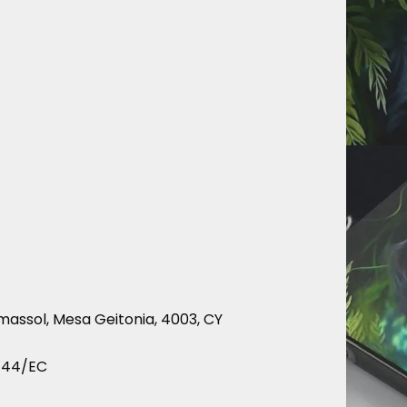
massol, Mesa Geitonia, 4003, CY
9/44/EC