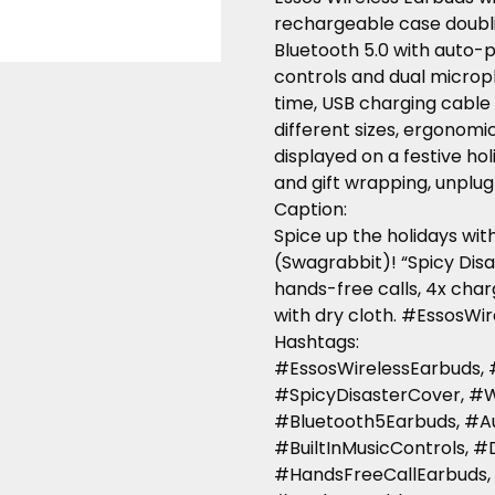
rechargeable case doubli
Bluetooth 5.0 with auto-p
controls and dual microp
time, USB charging cable i
different sizes, ergonomic
displayed on a festive hol
and gift wrapping, unplug 
Caption
:
Spice up the holidays wi
(Swagrabbit)! “Spicy Disas
hands-free calls, 4x charg
with dry cloth. #EssosW
Hashtags
:
#EssosWirelessEarbuds,
#SpicyDisasterCover, #
#Bluetooth5Earbuds, #A
#BuiltInMusicControls, 
#HandsFreeCallEarbuds,