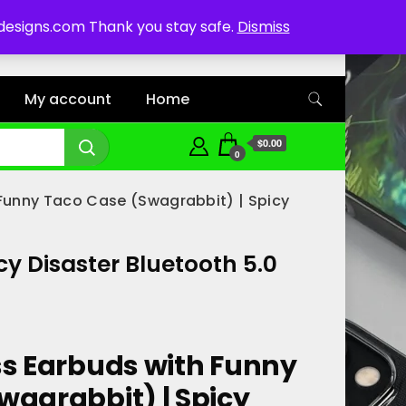
ddesigns.com Thank you stay safe.
Dismiss
My account
Home
$0.00
0
 Funny Taco Case (Swagrabbit) | Spicy
y Disaster Bluetooth 5.0
ss Earbuds with Funny
wagrabbit) | Spicy