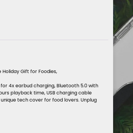
e
Holiday
Gift
for
Foodies,
for
4x
earbud
charging,
Bluetooth
5.0
with
ours
playback
time,
USB
charging
cable
unique
tech
cover
for
food
lovers.
Unplug