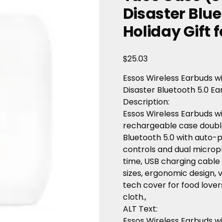
Disaster Blue
Holiday Gift f
$
25.03
Essos
Wireless
Earbuds
w
Disaster
Bluetooth
5.0
Ea
Description
:
Essos
Wireless
Earbuds
w
rechargeable
case
doubl
Bluetooth
5.0
with
auto-p
controls
and
dual
microp
time,
USB
charging
cable
sizes,
ergonomic
design,
v
tech
cover
for
food
lover
cloth.,
ALT Text
:
Essos Wireless Earbuds w