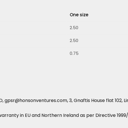
One size
2.50
2.50
0.75
 gpsr@honsonventures.com, 3, Gnaftis House flat 102, Li
 warranty in EU and Northern Ireland as per Directive 199