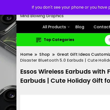
Customized Cell Phone Cas
If you don't see your phone or you have
Mind Blowing Graphics
All Products
Blog
Contact
Top Categories
Home
Shop
Great Gift Ideas Customi
Disaster Bluetooth 5.0 Earbuds | Cute Holida
Essos Wireless Earbuds with 
Earbuds | Cute Holiday Gift fo