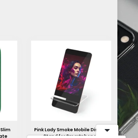
 Slim
Pink Lady Smoke Mobile Display
ate
Stand for Smartphones