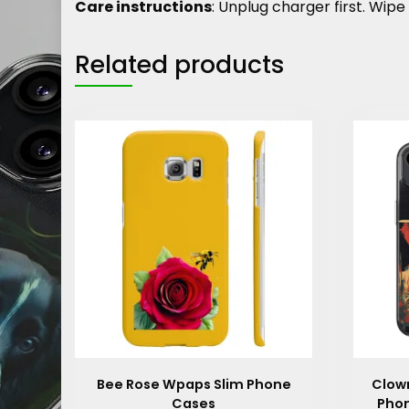
Care instructions
: Unplug charger first. Wipe 
Related products
Bee Rose Wpaps Slim Phone
Clown
Cases
Phon