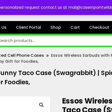
es
 personalized request contact us at mail@caseinpointwil
 Us
Client Portal
Shop
Cart
Checkout
zed Cell Phone Cases
Essos Wireless Earbuds with
y Gift for Foodies,
Funny Taco Case (Swagrabbit) | Spic
r Foodies,
Essos Wirele
Taco Case (S