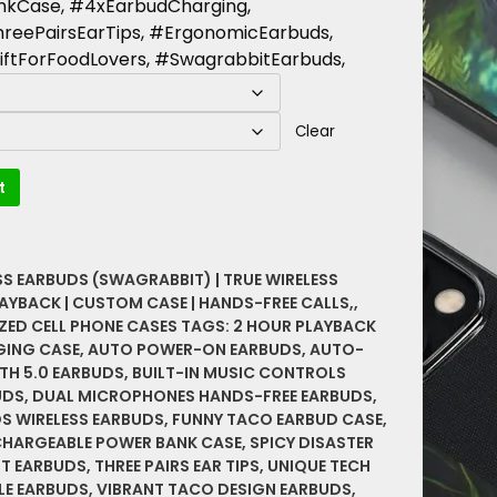
kCase, #4xEarbudCharging,
reePairsEarTips, #ErgonomicEarbuds,
ftForFoodLovers, #SwagrabbitEarbuds,
Clear
t
SS EARBUDS (SWAGRABBIT) | TRUE WIRELESS
AYBACK | CUSTOM CASE | HANDS-FREE CALLS,
,
ZED CELL PHONE CASES
TAGS:
2 HOUR PLAYBACK
GING CASE
,
AUTO POWER-ON EARBUDS
,
AUTO-
TH 5.0 EARBUDS
,
BUILT-IN MUSIC CONTROLS
UDS
,
DUAL MICROPHONES HANDS-FREE EARBUDS
,
S WIRELESS EARBUDS
,
FUNNY TACO EARBUD CASE
,
CHARGEABLE POWER BANK CASE
,
SPICY DISASTER
T EARBUDS
,
THREE PAIRS EAR TIPS
,
UNIQUE TECH
LE EARBUDS
,
VIBRANT TACO DESIGN EARBUDS
,