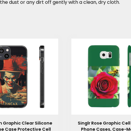
the dust or any dirt off gently with a clean, dry cloth.
 Graphic Clear Silicone
Singlr Rose Graphic Cell
e Case Protective Cell
Phone Cases, Case-M