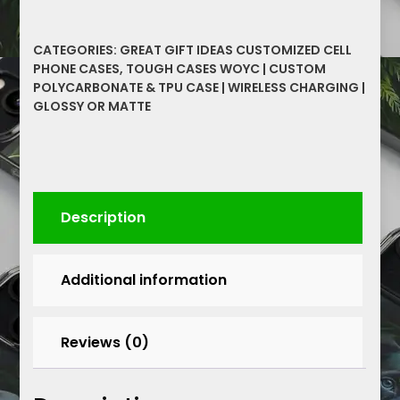
Bonds
Within
CATEGORIES:
GREAT GIFT IDEAS CUSTOMIZED CELL
Graffiti
PHONE CASES
,
TOUGH CASES WOYC | CUSTOM
Inspirational
POLYCARBONATE & TPU CASE | WIRELESS CHARGING |
Graphics
GLOSSY OR MATTE
Cell
Phone
Tough
Cases
quantity
Description
Additional information
Reviews (0)