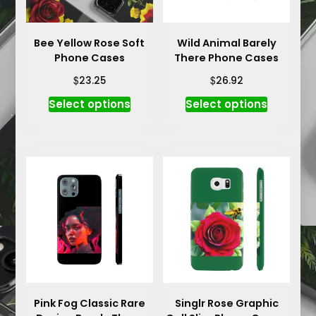
Bee Yellow Rose Soft
Wild Animal Barely
Phone Cases
There Phone Cases
$
$
23.25
26.92
This
This
Select options
Select options
product
product
has
has
multiple
multiple
variants.
variants.
The
The
options
options
may
may
be
be
chosen
chosen
on
on
the
the
product
product
Pink Fog Classic Rare
Singlr Rose Graphic