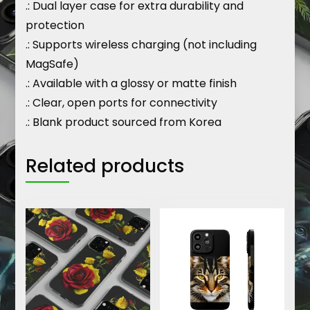
.: Dual layer case for extra durability and
protection
.: Supports wireless charging (not including
MagSafe)
.: Available with a glossy or matte finish
.: Clear, open ports for connectivity
.: Blank product sourced from Korea
Related products