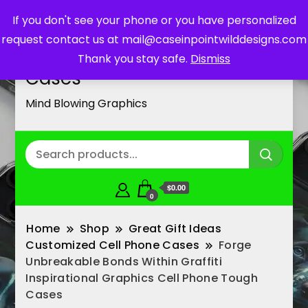
If you don't see your phone or you have personalized
request contact us at mail@caseinpointwilddesigns.com
Customized Cell Phone
Thank you stay safe.
Dismiss
Cases
Mind Blowing Graphics
$0.00
0
Home
Shop
Great Gift Ideas
Customized Cell Phone Cases
Forge
Unbreakable Bonds Within Graffiti
Inspirational Graphics Cell Phone Tough
Cases