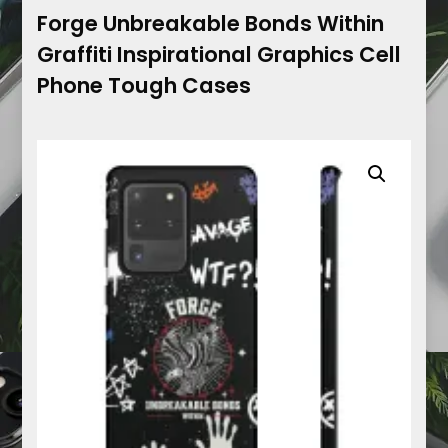
Forge Unbreakable Bonds Within
Graffiti Inspirational Graphics Cell
Phone Tough Cases