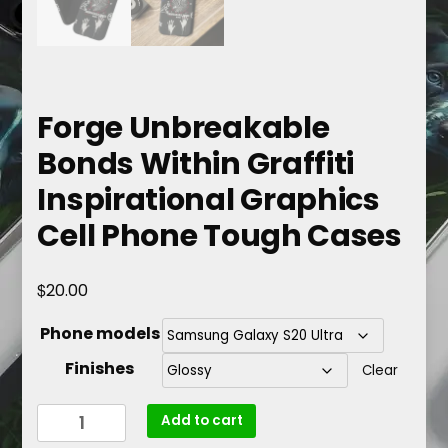
Forge Unbreakable
Bonds Within Graffiti
Inspirational Graphics
Cell Phone Tough Cases
$
20.00
Phone models
Finishes
Clear
Forge
Add to cart
Unbreakable