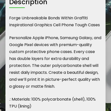
Description
Forge Unbreakable Bonds Within Graffiti
Inspirational Graphics Cell Phone Tough Cases
Personalize Apple iPhone, Samsung Galaxy, and
Google Pixel devices with premium-quality
custom protective phone cases. Every case
has double layers for extra durability and
protection. The outer polycarbonate shell will
resist daily impacts. Create a beautiful design,
and we’ll print it in picture-perfect quality with
a glossy or matte finish.
.: Materials: 100% polycarbonate (shell), 100%
TPU (lining)