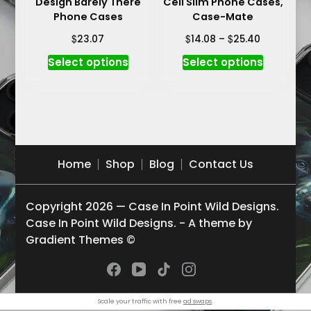
Design Barely There
Cell Slim Phone Cases,
page
page
Phone Cases
Case-Mate
Price
$
$
$
23.07
14.08
–
25.40
range:
This
This
Select options
Select options
$14.08
product
product
through
has
has
$25.40
multiple
multiple
variants.
variants.
The
The
options
options
Home
Shop
Blog
Contact Us
may
may
be
be
Copyright 2026 — Case In Point Wild Designs.
chosen
chosen
Case In Point Wild Designs. - A theme by
on
on
Gradient Themes ©
the
the
product
product
page
page
Scale your traffic with free
ad swaps
.