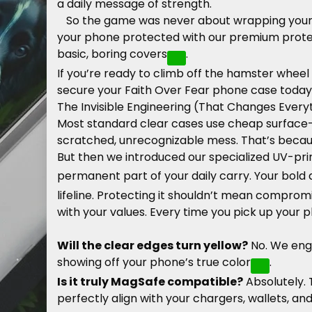
a daily message of strength.
So the game was never about wrapping your 
your phone protected with our premium protecti
basic, boring covers
.
If you’re ready to climb off the hamster wheel
secure your Faith Over Fear phone case today
The Invisible Engineering (That Changes Every
Most standard clear cases use cheap surface-le
scratched, unrecognizable mess. That’s becaus
But then we introduced our specialized UV-pri
permanent part of your daily carry. Your bold 
lifeline. Protecting it shouldn’t mean compromi
with your values. Every time you pick up your 
Will the clear edges turn yellow?
No. We engi
showing off your phone’s true color
.
Is it truly MagSafe compatible?
Absolutely.
perfectly align with your chargers, wallets, a