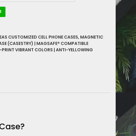
t
DEAS CUSTOMIZED CELL PHONE CASES
,
MAGNETIC
ASE (CASESTRY) | MAGSAFE® COMPATIBLE
-PRINT VIBRANT COLORS | ANTI-YELLOWING
 Case?