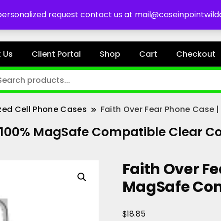
es
 personalized request contact us at mail@caseinpointwil
 Us
Client Portal
Shop
Cart
Checkout
zed Cell Phone Cases
Faith Over Fear Phone Case 
| 100% MagSafe Compatible Clear C
Faith Over Fe
MagSafe Com
$
18.85