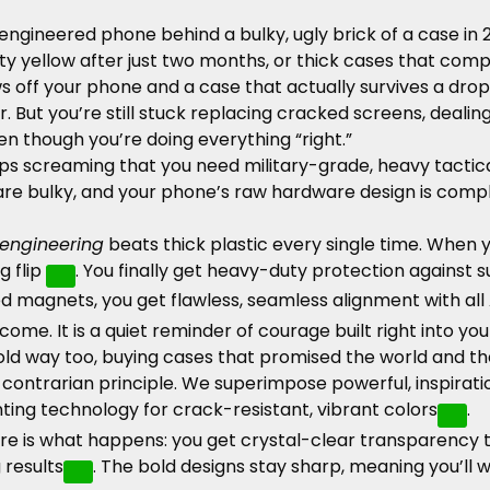
ly engineered phone behind a bulky, ugly brick of a case in 
irty yellow after just two months, or thick cases that co
off your phone and a case that actually survives a drop
or. But you’re still stuck replacing cracked screens, dea
ven though you’re doing everything “right.”
screaming that you need military-grade, heavy tactical 
are bulky, and your phone’s raw hardware design is compl
engineering
beats thick plastic every single time. When y
g flip
. You finally get heavy-duty protection against
ed magnets, you get flawless, seamless alignment with all
become. It is a quiet reminder of courage
built
right into you
old way too, buying cases that promised the world and the
ntrarian principle. We superimpose powerful, inspirationa
ing technology for crack-resistant, vibrant colors
.
ere is what happens: you get crystal-clear transparency 
 results
. The bold designs stay sharp, meaning you’ll 