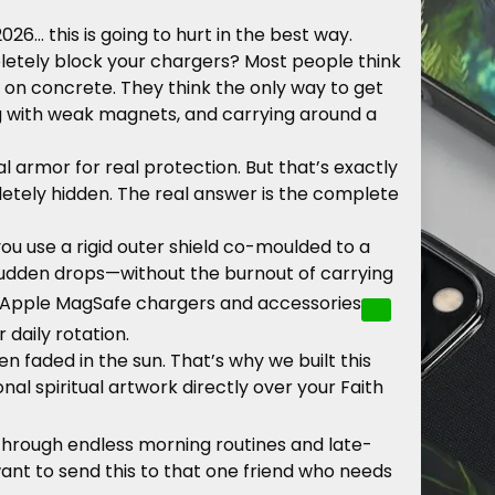
2026… this is going to hurt in the best way.
mpletely block your chargers? Most people think
 on concrete. They think the only way to get
ling with weak magnets, and carrying around a
armor for real protection. But that’s exactly
etely hidden. The real answer is the complete
ou use a rigid outer shield co-moulded to a
 sudden drops—without the burnout of carrying
Apple MagSafe chargers and accessories
r daily rotation.
n faded in the sun. That’s why we built this
l spiritual artwork directly over your Faith
through endless morning routines and late-
want to send this to that one friend who needs