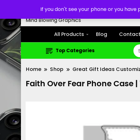
Customized Cell Phone Cas
If you don't see your phone or you have
Mind Blowing Graphics
All Products
Blog
Contact
Top Categories
Home
Shop
Great Gift Ideas Customi
Faith Over Fear Phone Case 