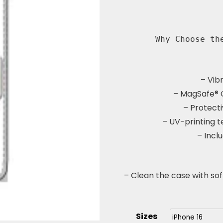
Why Choose th
– Vib
– MagSafe® 
– Protecti
– UV-printing t
– Incl
– Clean the case with sof
Sizes