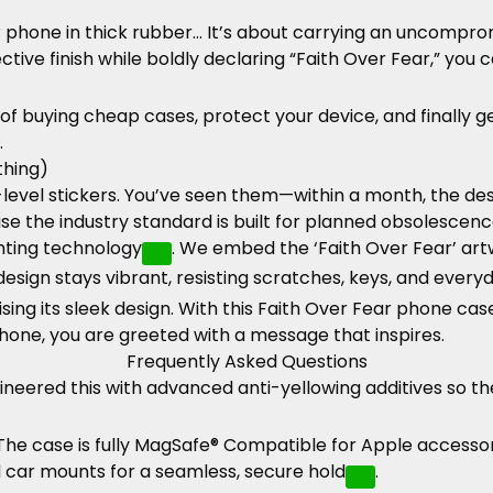
phone in thick rubber… It’s about carrying an uncompro
ve finish while boldly declaring “Faith Over Fear,” you c
 of buying cheap cases, protect your device, and finally 
.
thing)
vel stickers. You’ve seen them—within a month, the desig
e the industry standard is built for planned obsolescenc
nting technology
. We embed the ‘Faith Over Fear’ art
design stays vibrant, resisting scratches, keys, and ever
sing its sleek design. With this Faith Over Fear phone case
phone, you are greeted with a message that inspires.
Frequently Asked Questions
neered this with advanced anti-yellowing additives so th
 The case is fully MagSafe® Compatible for Apple access
nd car mounts for a seamless, secure hold
.