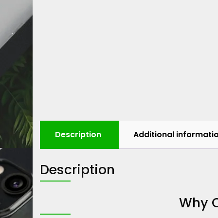
Description
Additional informati
Description
Why C