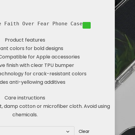
e Faith Over Fear Phone Case
Product features
rant colors for bold designs
Compatible for Apple accessories
ve finish with clear TPU bumper
echnology for crack-resistant colors
udes anti-yellowing additives
Care instructions
t, damp cotton or microfiber cloth. Avoid using
chemicals.
Clear