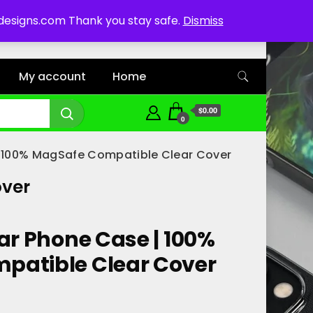
ddesigns.com Thank you stay safe.
Dismiss
My account
Home
$0.00
0
| 100% MagSafe Compatible Clear Cover
over
ar Phone Case | 100%
patible Clear Cover