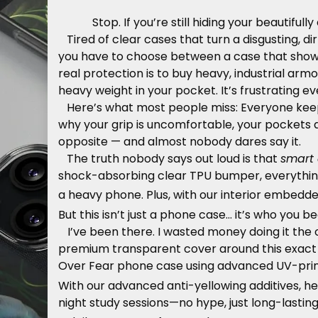
Stop. If you’re still hiding your beautiful
Tired of clear cases that turn a disgusting, d
you have to choose between a case that shows 
real protection is to buy heavy, industrial arm
heavy weight in your pocket. It’s frustrating e
Here’s what most people miss: Everyone keeps 
why your grip is uncomfortable, your pockets 
opposite — and almost nobody dares say it.
The truth nobody says out loud is that
smart 
shock-absorbing clear TPU bumper, everythin
a heavy phone. Plus, with our interior embedd
But this isn’t just a phone case… it’s who you 
I’ve been there. I wasted money doing it the 
premium transparent cover around this exact co
Over Fear phone case using advanced UV-print
With our advanced anti-yellowing additives, h
night study sessions—no hype, just long-lasting