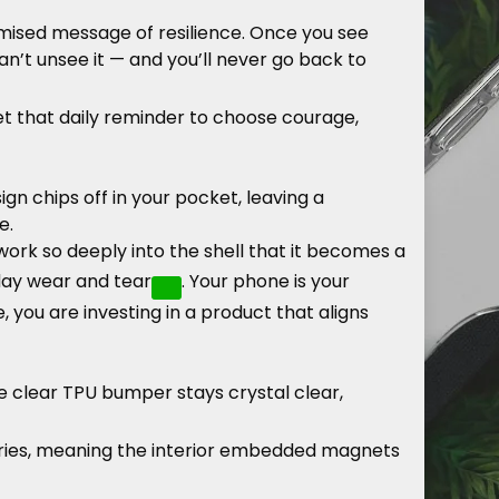
mised message of resilience. Once you see
an’t unsee it — and you’ll never go back to
get that daily reminder to choose courage,
n chips off in your pocket, leaving a
e.
work so deeply into the shell that it becomes a
yday wear and tear
. Your phone is your
, you are investing in a product that aligns
e clear TPU bumper stays crystal clear,
ories, meaning the interior embedded magnets