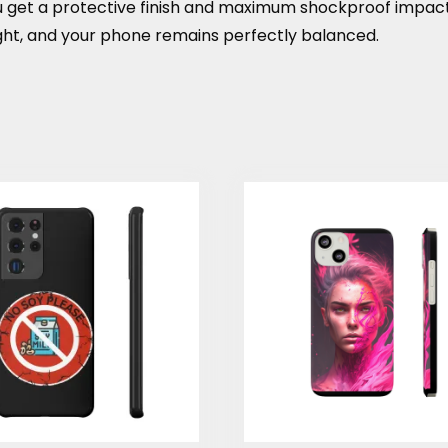
You get a protective finish and maximum shockproof impac
ight, and your phone remains perfectly balanced.