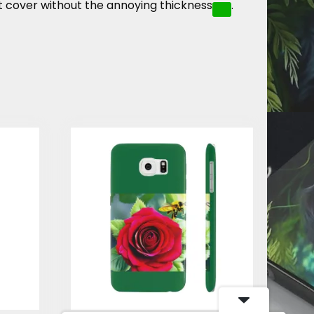
t cover without the annoying thickness
.