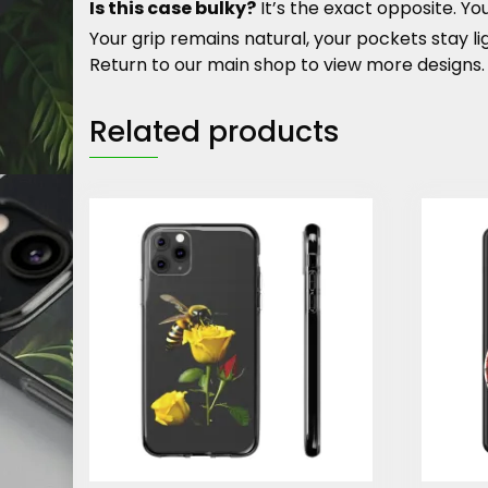
Is this case bulky?
It’s the exact opposite. 
Your grip remains natural, your pockets stay l
Return to our main shop to view more designs.
Related products