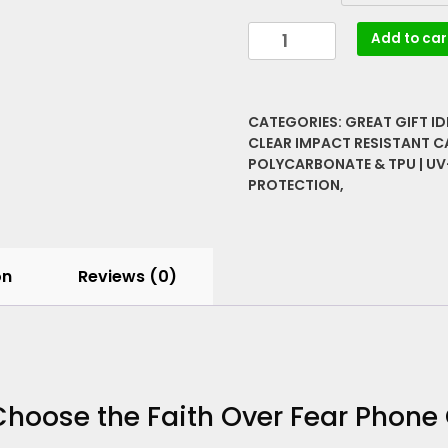
Faith
Add to car
Over
Fear
Phone
CATEGORIES:
GREAT GIFT I
Case
CLEAR IMPACT RESISTANT C
|
POLYCARBONATE & TPU | UV
100%
PROTECTION,
MagSafe
Compatible
Clear
Cover
on
Reviews (0)
quantity
hoose the Faith Over Fear Phone