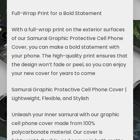
Full-Wrap Print for a Bold Statement
With a full-wrap print on the exterior surfaces
of our Samurai Graphic Protective Cell Phone
Cover, you can make a bold statement with
your phone. The high-quality print ensures that
the design won’t fade or peel, so you can enjoy
your new cover for years to come
Samurai Graphic Protective Cell Phone Cover |
Lightweight, Flexible, and Stylish
Unleash your inner samurai with our graphic
cell phone cover made from 100%
polycarbonate material. Our cover is