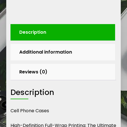
Description
Additional information
Reviews (0)
Description
Cell Phone Cases
High-Definition Full-Wrap Printing: The Ultimate