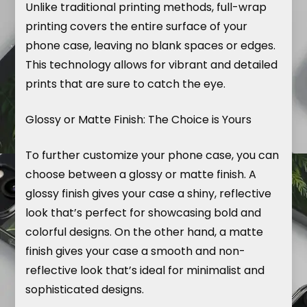
Unlike traditional printing methods, full-wrap
printing covers the entire surface of your
phone case, leaving no blank spaces or edges.
This technology allows for vibrant and detailed
prints that are sure to catch the eye.
Glossy or Matte Finish: The Choice is Yours
To further customize your phone case, you can
choose between a glossy or matte finish. A
glossy finish gives your case a shiny, reflective
look that’s perfect for showcasing bold and
colorful designs. On the other hand, a matte
finish gives your case a smooth and non-
reflective look that’s ideal for minimalist and
sophisticated designs.