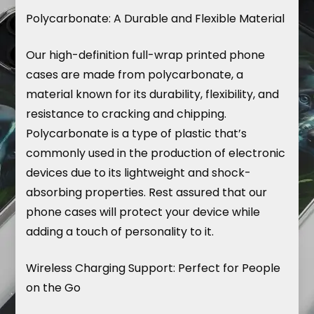
Polycarbonate: A Durable and Flexible Material
Our high-definition full-wrap printed phone
cases are made from polycarbonate, a
material known for its durability, flexibility, and
resistance to cracking and chipping.
Polycarbonate is a type of plastic that’s
commonly used in the production of electronic
devices due to its lightweight and shock-
absorbing properties. Rest assured that our
phone cases will protect your device while
adding a touch of personality to it.
Wireless Charging Support: Perfect for People
on the Go