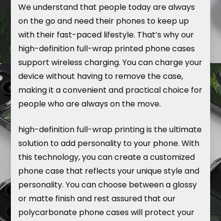
We understand that people today are always
on the go and need their phones to keep up
with their fast-paced lifestyle. That’s why our
high-definition full-wrap printed phone cases
support wireless charging. You can charge your
device without having to remove the case,
making it a convenient and practical choice for
people who are always on the move.
high-definition full-wrap printing is the ultimate
solution to add personality to your phone. With
this technology, you can create a customized
phone case that reflects your unique style and
personality. You can choose between a glossy
or matte finish and rest assured that our
polycarbonate phone cases will protect your