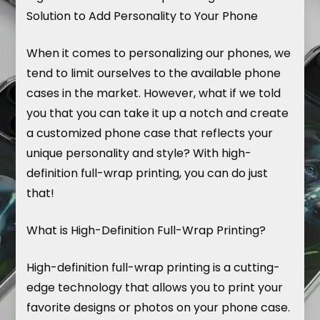
Solution to Add Personality to Your Phone
When it comes to personalizing our phones, we
tend to limit ourselves to the available phone
cases in the market. However, what if we told
you that you can take it up a notch and create
a customized phone case that reflects your
unique personality and style? With high-
definition full-wrap printing, you can do just
that!
What is High-Definition Full-Wrap Printing?
High-definition full-wrap printing is a cutting-
edge technology that allows you to print your
favorite designs or photos on your phone case.