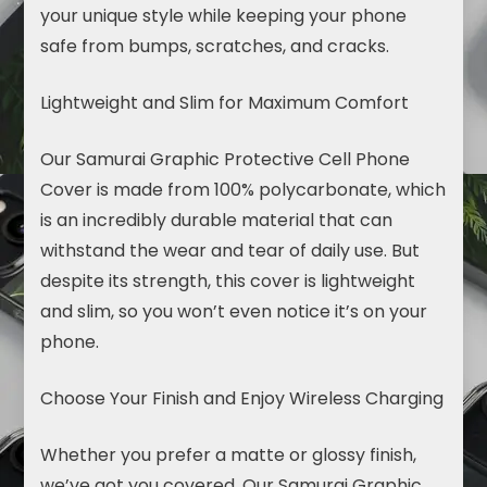
your unique style while keeping your phone
safe from bumps, scratches, and cracks.
Lightweight and Slim for Maximum Comfort
Our Samurai Graphic Protective Cell
Phone
Cover
is made from 100% polycarbonate, which
is an incredibly durable material that can
withstand the wear and tear of daily use. But
despite its strength, this cover is lightweight
and slim, so you won’t even notice it’s on your
phone.
Choose Your Finish and Enjoy Wireless Charging
Whether you prefer a matte or glossy finish,
we’ve got you covered. Our Samurai Graphic