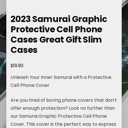
2023 Samurai Graphic
Protective Cell Phone
Cases Great Gift Slim
Cases
$
19.90
Unleash Your Inner Samurai with a Protective
Cell Phone Cover
Are you tired of boring phone covers that don’t
offer enough protection? Look no further than
our Samurai Graphic Protective Cell Phone
Cover. This cover is the perfect way to express