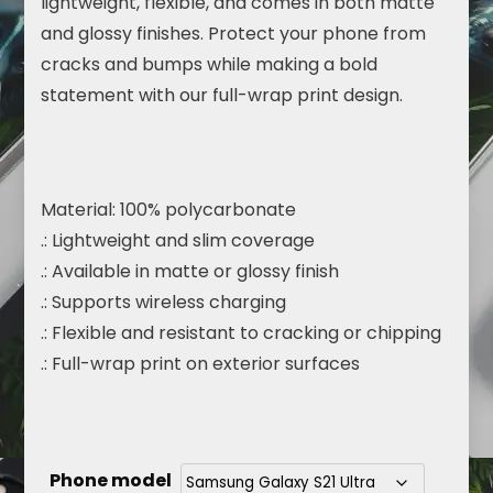
lightweight, flexible, and comes in both matte
and glossy finishes. Protect your phone from
cracks and bumps while making a bold
statement with our full-wrap print design.
Material: 100% polycarbonate
.: Lightweight and slim coverage
.: Available in matte or glossy finish
.: Supports wireless charging
.: Flexible and resistant to cracking or chipping
.: Full-wrap print on exterior surfaces
Phone model