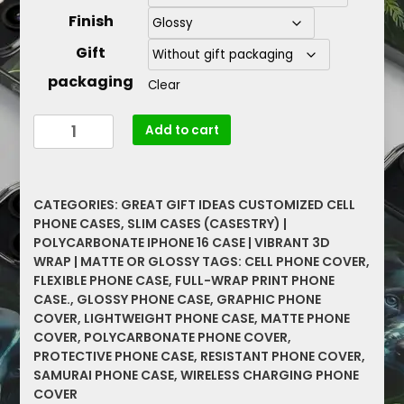
Finish
Gift
packaging
Clear
2023
Add to cart
Samurai
Graphic
Protective
CATEGORIES:
GREAT GIFT IDEAS CUSTOMIZED CELL
Cell
PHONE CASES
,
SLIM CASES (CASESTRY) |
Phone
POLYCARBONATE IPHONE 16 CASE | VIBRANT 3D
Cases
WRAP | MATTE OR GLOSSY
TAGS:
CELL PHONE COVER
,
Great
FLEXIBLE PHONE CASE
,
FULL-WRAP PRINT PHONE
Gift
CASE.
,
GLOSSY PHONE CASE
,
GRAPHIC PHONE
Slim
COVER
,
LIGHTWEIGHT PHONE CASE
,
MATTE PHONE
COVER
,
POLYCARBONATE PHONE COVER
,
Cases
PROTECTIVE PHONE CASE
,
RESISTANT PHONE COVER
,
quantity
SAMURAI PHONE CASE
,
WIRELESS CHARGING PHONE
COVER