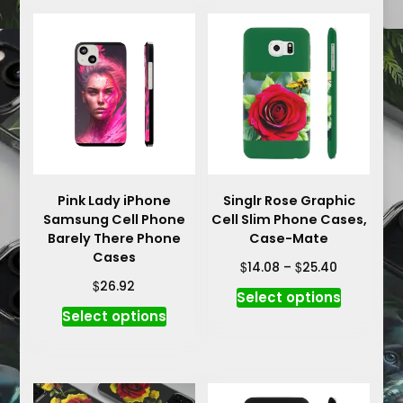
Pink Lady iPhone
Singlr Rose Graphic
Samsung Cell Phone
Cell Slim Phone Cases,
Barely There Phone
Case-Mate
Cases
Price
$
$
14.08
–
25.40
range:
$
26.92
This
Select options
$14.08
This
product
Select options
through
product
has
$25.40
has
multiple
multiple
variants.
variants.
The