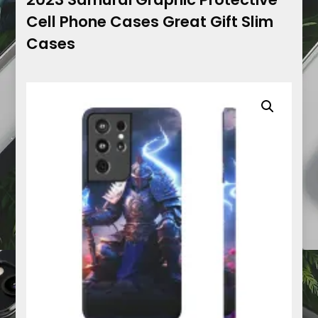
Cell Phone Cases Great Gift Slim
Cases