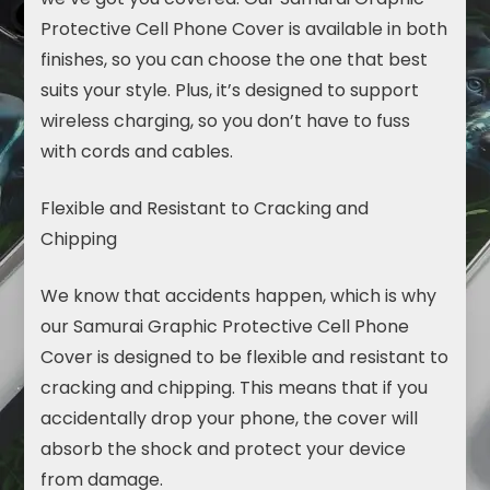
Protective Cell Phone Cover is available in both
finishes, so you can choose the one that best
suits
your style. Plus, it’s designed to support
wireless charging, so you don’t have to fuss
with cords and cables.
Flexible and Resistant to Cracking and
Chipping
We know that accidents happen, which is why
our Samurai Graphic Protective Cell Phone
Cover is designed to be flexible and resistant to
cracking and chipping. This means that if you
accidentally drop your phone, the cover will
absorb the shock and protect your device
from damage.