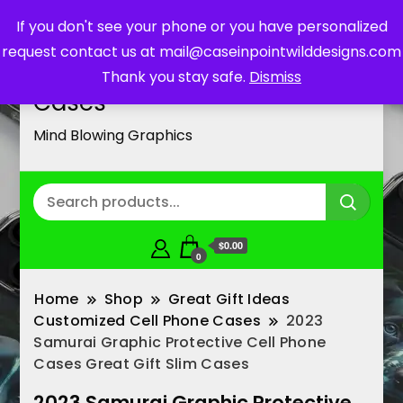
If you don't see your phone or you have personalized
request contact us at mail@caseinpointwilddesigns.com
Customized Cell Phone
Thank you stay safe.
Dismiss
Cases
Mind Blowing Graphics
$0.00
0
Home
Shop
Great Gift Ideas
Customized Cell Phone Cases
2023
Samurai Graphic Protective Cell Phone
Cases Great Gift Slim Cases
2023 Samurai Graphic Protective