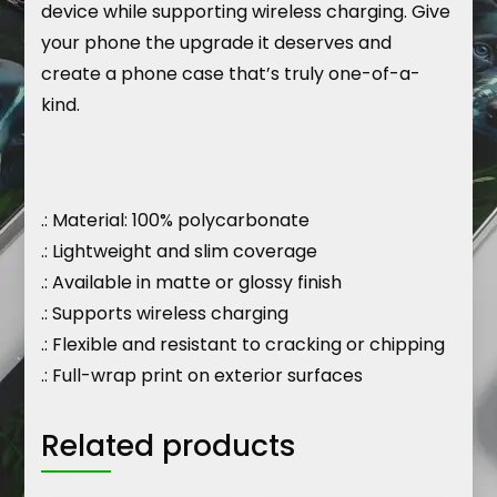
device while supporting wireless charging. Give
your phone the upgrade it deserves and
create a phone case that’s truly one-of-a-
kind.
.: Material: 100% polycarbonate
.: Lightweight and slim coverage
.: Available in matte or glossy finish
.: Supports wireless charging
.: Flexible and resistant to cracking or chipping
.: Full-wrap print on exterior surfaces
Related products