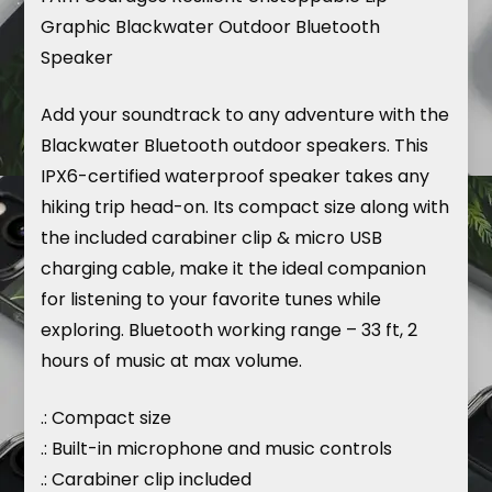
Graphic Blackwater Outdoor Bluetooth
Speaker
Add your soundtrack to any adventure with the
Blackwater Bluetooth outdoor speakers. This
IPX6-certified waterproof speaker takes any
hiking trip head-on. Its compact size along with
the included carabiner clip & micro USB
charging cable, make it the ideal companion
for listening to your favorite tunes while
exploring. Bluetooth working range – 33 ft, 2
hours of music at max volume.
.: Compact size
.: Built-in microphone and music controls
.: Carabiner clip included