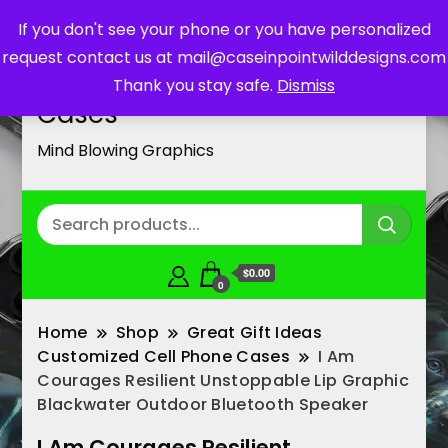
If you don't see your phone or you have personalized
request contact us at mail@caseinpointwilddesigns.com
Customized Cell Phone
Thank you stay safe.
Dismiss
Cases
Mind Blowing Graphics
$0.00
0
Home
Shop
Great Gift Ideas
Customized Cell Phone Cases
I Am
Courages Resilient Unstoppable Lip Graphic
Blackwater Outdoor Bluetooth Speaker
I Am Courages Resilient