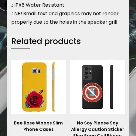
.: IPX6 Water Resistant
.: NB! Small text and graphics may not render
properly due to the holes in the speaker grill
Related products
Bee Rose Wpaps Slim
No Soy Please Soy
Phone Cases
Allergy Caution Sticker
Slim Snap Cell Phone