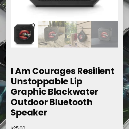
I Am Courages Resilient
Unstoppable Lip
Graphic Blackwater
Outdoor Bluetooth
Speaker
$
25.00