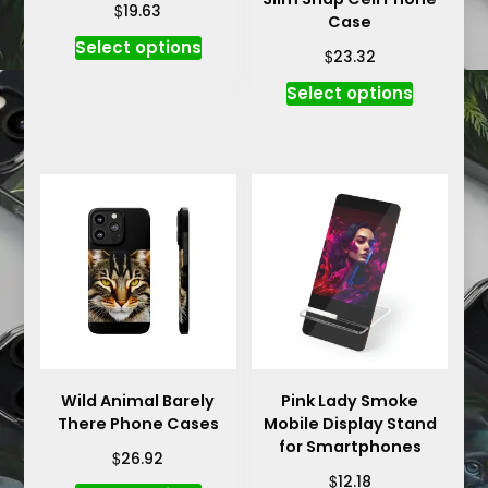
$
19.63
Case
This
Select options
$
23.32
product
This
has
Select options
product
multiple
has
variants.
multiple
The
variants.
options
The
may
options
be
may
chosen
be
on
chosen
the
on
product
the
page
product
Wild Animal Barely
Pink Lady Smoke
There Phone Cases
Mobile Display Stand
page
for Smartphones
$
26.92
$
12.18