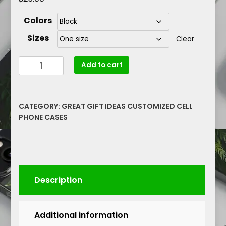
Colors
Sizes
Clear
I
Add to cart
Am
Courages
Resilient
CATEGORY:
GREAT GIFT IDEAS CUSTOMIZED CELL
Unstoppable
PHONE CASES
Lip
Graphic
Blackwater
Outdoor
Bluetooth
Description
Speaker
quantity
Additional information