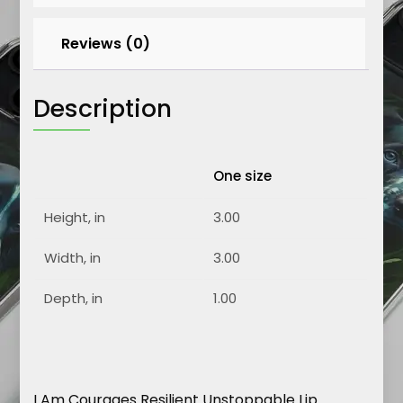
Reviews (0)
Description
One size
Height, in
3.00
Width, in
3.00
Depth, in
1.00
I Am Courages Resilient Unstoppable Lip