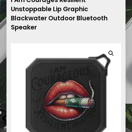
Unstoppable Lip Graphic
Blackwater Outdoor Bluetooth
Speaker