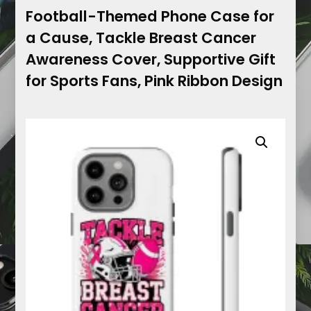
Football-Themed Phone Case for
a Cause, Tackle Breast Cancer
Awareness Cover, Supportive Gift
for Sports Fans, Pink Ribbon Design