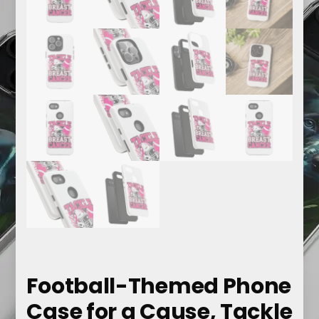
Football-Themed Phone
Case for a Cause, Tackle