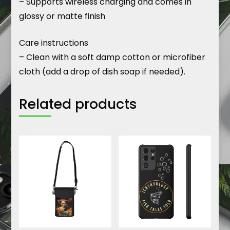
– Supports wireless charging and comes in
glossy or matte finish
Care instructions
– Clean with a soft damp cotton or microfiber
cloth (add a drop of dish soap if needed).
Related products