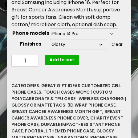
and Samsung including iPhone 16. Perfect for
Breast Cancer Awareness Month, supportive
gift for sports fans. Clean with soft damp
cotton/microfiber cloth, optional dish soap.
Phone models
Finishes
Clear
Football-
Add to cart
Themed
Phone
Case
CATEGORIES:
GREAT GIFT IDEAS CUSTOMIZED CELL
for
PHONE CASES
,
TOUGH CASES WOYC | CUSTOM
a
POLYCARBONATE & TPU CASE | WIRELESS CHARGING |
Cause,
GLOSSY OR MATTE
TAGS:
3D WRAP PHONE CASE
,
Tackle
BREAST CANCER AWARENESS MONTH GIFT
,
BREAST
Breast
CANCER AWARENESS PHONE COVER
,
CHARITY EVENT
Cancer
PHONE CASE
,
DURABLE IMPACT-RESISTANT PHONE
CASE
,
FOOTBALL THEMED PHONE CASE
,
GLOSSY
Awareness
MATTE PHONE CASE
,
INSPIRATIONAL PHONE CASE
,