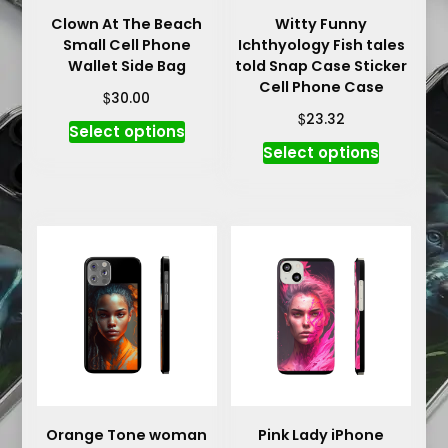
Clown At The Beach
Witty Funny
Small Cell Phone
Ichthyology Fish tales
Wallet Side Bag
told Snap Case Sticker
Cell Phone Case
$
30.00
$
23.32
This
Select options
This
product
Select options
product
has
has
multiple
multiple
variants.
variants.
The
The
options
options
may
may
be
be
chosen
chosen
on
on
the
the
product
product
Orange Tone woman
Pink Lady iPhone
page