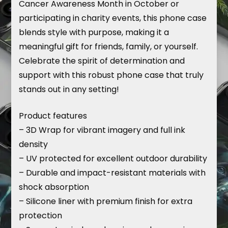
Cancer Awareness Month in October or
participating in charity events, this phone case
blends style with purpose, making it a
meaningful gift for friends, family, or yourself.
Celebrate the spirit of determination and
support with this robust phone case that truly
stands out in any setting!
Product features
– 3D Wrap for vibrant imagery and full ink
density
– UV protected for excellent outdoor durability
– Durable and impact-resistant materials with
shock absorption
– Silicone liner with premium finish for extra
protection