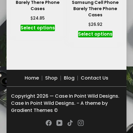
Barely There Phone
Samsung Cell Phone
page
Cases
Barely There Phone
Cases
$
24.85
$
26.92
This
Select options
This
product
Select options
product
has
has
multiple
multiple
variants.
variants.
The
The
options
options
may
Home
Shop
Blog
Contact Us
may
be
be
chosen
Copyright 2026 — Case In Point Wild Designs.
chosen
on
Case In Point Wild Designs. - A theme by
on
the
Gradient Themes ©
the
product
product
page
page