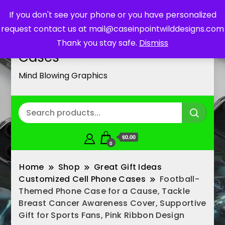
If you don't see your phone or you have personalized
request contact us at mail@caseinpointwilddesigns.com
Customized Cell Phone
Thank you stay safe.
Dismiss
Cases
Mind Blowing Graphics
$0.00
0
Home
Shop
Great Gift Ideas
Customized Cell Phone Cases
Football-
Themed Phone Case for a Cause, Tackle
Breast Cancer Awareness Cover, Supportive
Gift for Sports Fans, Pink Ribbon Design