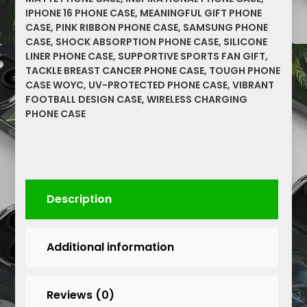
Cover,
IPHONE 16 PHONE CASE
,
MEANINGFUL GIFT PHONE
Supportive
CASE
,
PINK RIBBON PHONE CASE
,
SAMSUNG PHONE
Gift
CASE
,
SHOCK ABSORPTION PHONE CASE
,
SILICONE
for
LINER PHONE CASE
,
SUPPORTIVE SPORTS FAN GIFT
,
Sports
TACKLE BREAST CANCER PHONE CASE
,
TOUGH PHONE
Fans,
CASE WOYC
,
UV-PROTECTED PHONE CASE
,
VIBRANT
FOOTBALL DESIGN CASE
,
WIRELESS CHARGING
Pink
PHONE CASE
Ribbon
Design
quantity
Description
Additional information
Reviews (0)