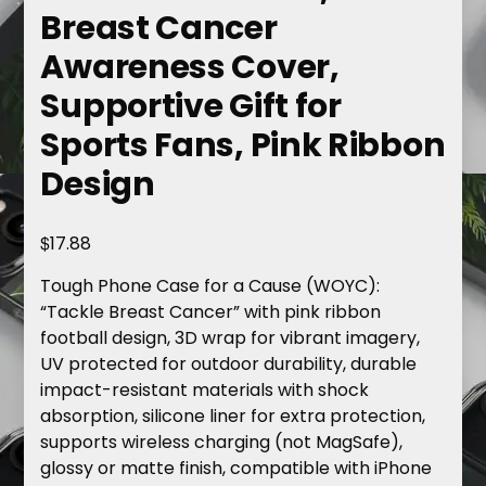
Breast Cancer
Awareness Cover,
Supportive Gift for
Sports Fans, Pink Ribbon
Design
$
17.88
Tough Phone Case for a Cause (WOYC):
“Tackle Breast Cancer” with pink ribbon
football design, 3D wrap for vibrant imagery,
UV protected for outdoor durability, durable
impact-resistant materials with shock
absorption, silicone liner for extra protection,
supports wireless charging (not MagSafe),
glossy or matte finish, compatible with iPhone