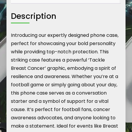
Description
Introducing our expertly designed phone case,
perfect for showcasing your bold personality
while providing top-notch protection. This
striking case features a powerful ‘Tackle
Breast Cancer’ graphic, embodying a spirit of
resilience and awareness. Whether you’re at a
football game or simply going about your day,
this phone case serves as a conversation
starter and a symbol of support for a vital
cause. It’s perfect for football fans, cancer
awareness advocates, and anyone looking to
make a statement. Ideal for events like Breast