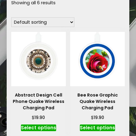
Showing all 6 results
Abstract Design Cell
Bee Rose Graphic
Phone Quake Wireless
Quake Wireless
Charging Pad
Charging Pad
$
$
19.90
19.90
This
This
Select options
Select options
product
product