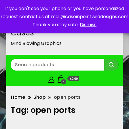
If you don't see your phone or you have personalized
request contact us at mail@caseinpointwilddesigns.com
Customized Cell Phone
Thank you stay safe.
Dismiss
Cases
Mind Blowing Graphics
$0.00
0
Home
Shop
open ports
Tag:
open ports