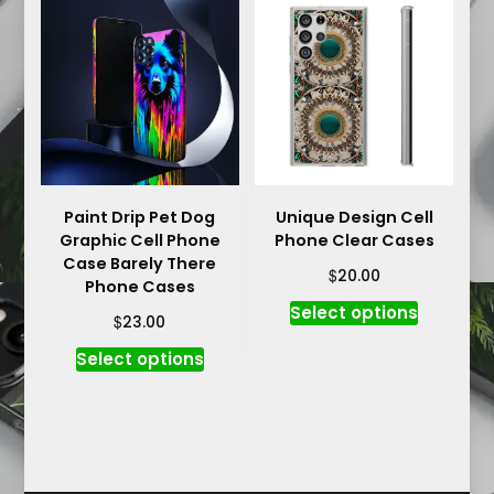
variants.
The
The
options
options
may
may
be
be
chosen
chosen
on
on
the
the
product
product
Paint Drip Pet Dog
Unique Design Cell
page
Graphic Cell Phone
Phone Clear Cases
page
Case Barely There
$
20.00
Phone Cases
This
Select options
$
23.00
product
This
Select options
has
product
multiple
has
variants.
multiple
The
variants.
options
The
may