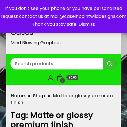
If you don't see your phone or you have personalized
request contact us at mail@caseinpointwilddesigns.com
Customized Cell Phone
Thank you stay safe.
Dismiss
Cases
Mind Blowing Graphics
$0.00
0
Home
Shop
Matte or glossy premium
finish
Tag:
Matte or glossy
premium finish