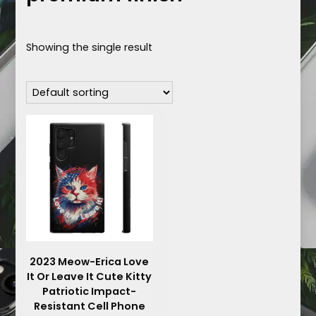
Showing the single result
2023 Meow-Erica Love
It Or Leave It Cute Kitty
Patriotic Impact-
Resistant Cell Phone