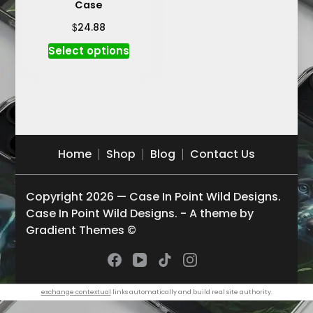
Case
$
24.88
This
Select options
product
has
multiple
variants.
The
options
Home
Shop
Blog
Contact Us
may
be
Copyright 2026 — Case In Point Wild Designs.
chosen
Case In Point Wild Designs. - A theme by
on
Gradient Themes ©
the
product
page
exchange contextual
links automatically and build real site authority.