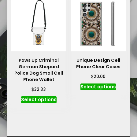
variants.
The
The
options
options
may
may
be
be
chosen
chosen
on
on
the
the
product
product
Paws Up Criminal
Unique Design Cell
page
German Shepard
Phone Clear Cases
page
Police Dog Small Cell
$
20.00
Phone Wallet
This
Select options
$
32.33
product
This
Select options
has
product
multiple
has
variants.
multiple
The
variants.
options
The
may