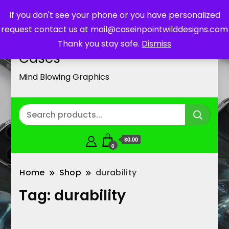
If you don't see your phone or you have personalized
request contact us at mail@caseinpointwilddesigns.com
Customized Cell Phone
Thank you stay safe.
Dismiss
Cases
Mind Blowing Graphics
$0.00
0
Home
Shop
durability
Tag:
durability