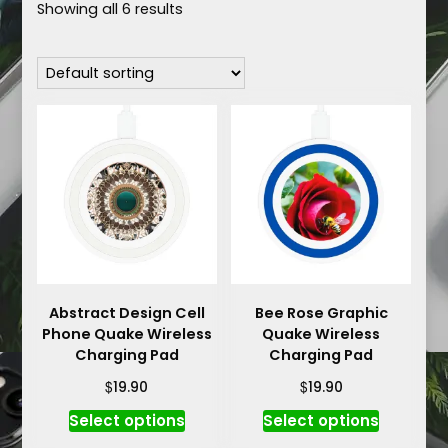
Showing all 6 results
Abstract Design Cell
Bee Rose Graphic
Phone Quake Wireless
Quake Wireless
Charging Pad
Charging Pad
$
$
19.90
19.90
This
This
Select options
Select options
product
product