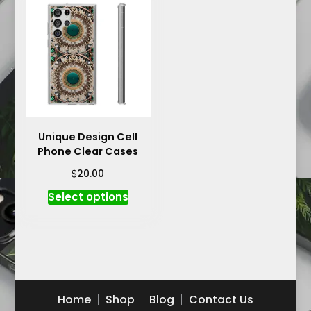
variants.
The
The
options
options
may
may
be
be
chosen
chosen
on
on
the
the
product
product
Unique Design Cell
page
Phone Clear Cases
page
$
20.00
This
Select options
product
has
multiple
variants.
The
options
Home
Shop
Blog
Contact Us
may