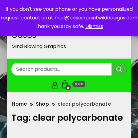
If you don't see your phone or you have personalized
request contact us at mail@caseinpointwilddesigns.com
Customized Cell Phone
Thank you stay safe.
Dismiss
Cases
Mind Blowing Graphics
$0.00
0
Home
Shop
clear polycarbonate
Tag:
clear polycarbonate