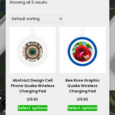
Showing all 5 results
Abstract Design Cell
Bee Rose Graphic
Phone Quake Wireless
Quake Wireless
Charging Pad
Charging Pad
$
$
19.90
19.90
This
This
Select options
Select options
product
product