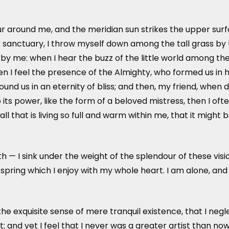
r around me, and the meridian sun strikes the upper surf
 sanctuary, I throw myself down among the tall grass by the
y me: when I hear the buzz of the little world among the 
hen I feel the presence of the Almighty, who formed us in 
around us in an eternity of bliss; and then, my friend, w
ts power, like the form of a beloved mistress, then I ofte
that is living so full and warm within me, that it might b
th — I sink under the weight of the splendour of these vis
 spring which I enjoy with my whole heart. I am alone, and
he exquisite sense of mere tranquil existence, that I negl
 and yet I feel that I never was a greater artist than now