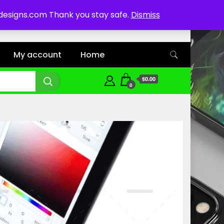
ddesigns.com Thank you stay safe.
Dismiss
My account
Home
$0.00
0