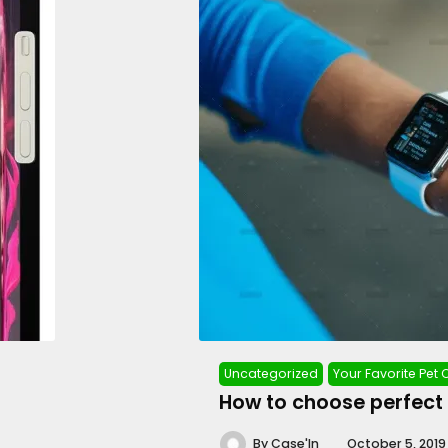
Uncategorized
Your Favorite Pet
How to choose perfect
By
Case'In
October 5, 2019