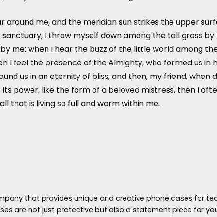
r around me, and the meridian sun strikes the upper surf
 sanctuary, I throw myself down among the tall grass by the
y me: when I hear the buzz of the little world among the 
hen I feel the presence of the Almighty, who formed us in 
around us in an eternity of bliss; and then, my friend, w
ts power, like the form of a beloved mistress, then I ofte
 that is living so full and warm within me.
ompany that provides unique and creative phone cases for tec
es are not just protective but also a statement piece for yo