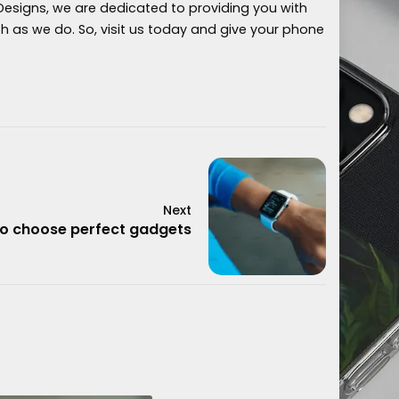
 Designs, we are dedicated to providing you with
as we do. So, visit us today and give your phone
Next
o choose perfect gadgets