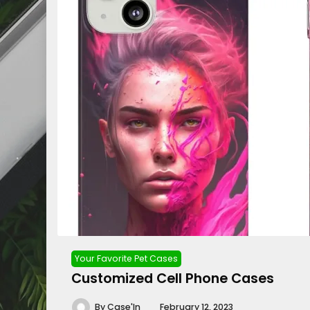
Your Favorite Pet Cases
Customized Cell Phone Cases
By
Case'In
February 12, 2023