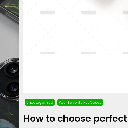
Uncategorized
Your Favorite Pet Cases
How to choose perfec