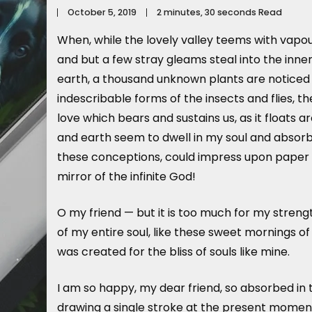
October 5, 2019
2 minutes, 30 seconds Read
When, while the lovely valley teems with vapou
and but a few stray gleams steal into the inner
earth, a thousand unknown plants are noticed b
indescribable forms of the insects and flies, t
love which bears and sustains us, as it floats 
and earth seem to dwell in my soul and absorb i
these conceptions, could impress upon paper all 
mirror of the infinite God!
O my friend — but it is too much for my streng
of my entire soul, like these sweet mornings of
was created for the bliss of souls like mine.
I am so happy, my dear friend, so absorbed in t
drawing a single stroke at the present moment;