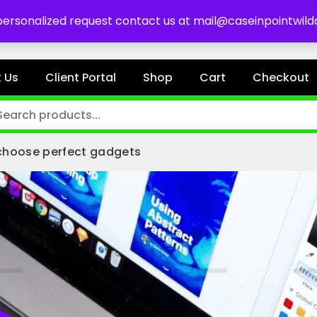
es
 personalized request contact us at mail@caseinpointwil
 Us
Client Portal
Shop
Cart
Checkout
choose perfect gadgets