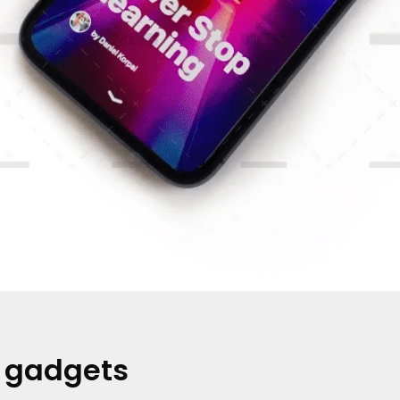
t gadgets