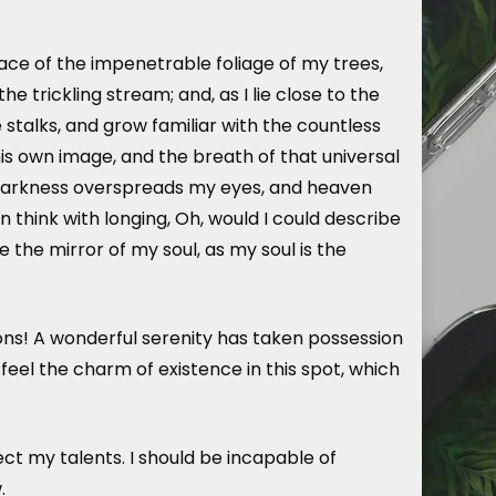
ace of the impenetrable foliage of my trees,
 trickling stream; and, as I lie close to the
stalks, and grow familiar with the countless
his own image, and the breath of that universal
hen darkness overspreads my eyes, and heaven
n think with longing, Oh, would I could describe
e the mirror of my soul, as my soul is the
ions! A wonderful serenity has taken possession
 feel the charm of existence in this spot, which
ect my talents. I should be incapable of
.