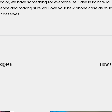
 color, we have something for everyone. At Case in Point Wild
ience and making sure you love your new phone case as much 
it deserves!
adgets
How t