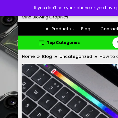
Customized Cell Phone Cas
If you don't see your phone or you have
Mind Blowing Graphics
All Products
Blog
Contact
Top Categories
Home
Blog
Uncategorized
How to 