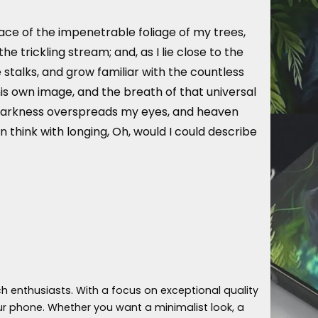
ace of the impenetrable foliage of my trees,
 trickling stream; and, as I lie close to the
stalks, and grow familiar with the countless
his own image, and the breath of that universal
hen darkness overspreads my eyes, and heaven
n think with longing, Oh, would I could describe
h enthusiasts. With a focus on exceptional quality
ur phone. Whether you want a minimalist look, a