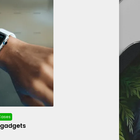
 Cases
 gadgets