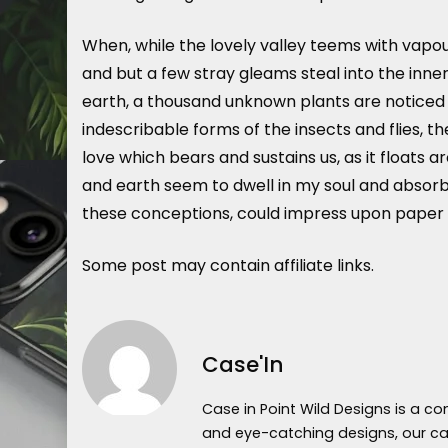
When, while the lovely valley teems with vapou
and but a few stray gleams steal into the inner
earth, a thousand unknown plants are noticed b
indescribable forms of the insects and flies, t
love which bears and sustains us, as it floats 
and earth seem to dwell in my soul and absorb i
these conceptions, could impress upon paper all
Some post may contain affiliate links.
Case'In
Case in Point Wild Designs is a c
and eye-catching designs, our cas