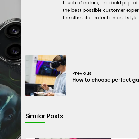
touch of nature, or a bold pop of
the best possible customer exper
the ultimate protection and style 
Previous
How to choose perfect g
Similar Posts